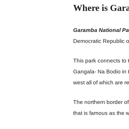
Where is Gar
Garamba National Pa
Democratic Republic o
This park connects to
Gangala- Na Bodio in 
west all of which are 
The northern border of
that is famous as the w