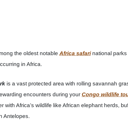
among the oldest notable
Africa safari
national parks
ccurring in Africa.
rk
is a vast protected area with rolling savannah gra
ewarding encounters during your
Congo wildlife to
er with Africa’s wildlife like African elephant herds, 
n Antelopes.