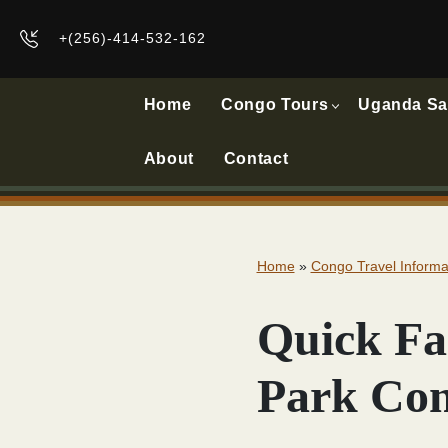
+(256)-414-532-162
Home
Congo Tours
Uganda Sa
About
Contact
Home
»
Congo Travel Informa
Quick Fa
Park Co