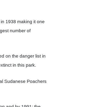
 in 1938 making it one
ggest number of
ed on the danger list in
inct in this park.
cial Sudanese Poachers
ion and by 1991; the