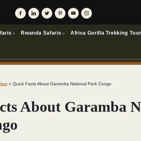
faris
Rwanda Safaris
Africa Gorilla Trekking Tou
tion
»
Quick Facts About Garamba National Park Congo
cts About Garamba N
ngo