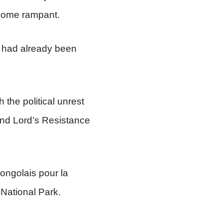
ecome rampant.
k had already been
the political unrest
and Lord’s Resistance
ongolais pour la
National Park.