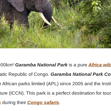
4900km²
Garamba National Park
is a pure
Africa wild
ratic Republic of Congo.
Garamba National Park C
African parks limited (APL) since 2005 and the Insti
re (ICCN). This park is a perfect destination for touri
s
during their
Congo safaris
.