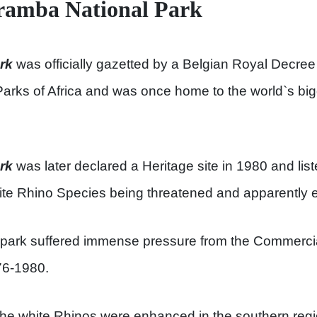
aramba National Park
rk
was officially gazetted by a Belgian Royal Decree
 Parks of Africa and was once home to the world`s bi
rk
was later declared a Heritage site in 1980 and list
ite Rhino Species being threatened and apparently ext
onal park suffered immense pressure from the Commer
76-1980.
 the white Rhinos were enhanced in the southern reg