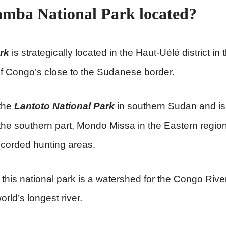
amba National Park located?
rk
is strategically located in the Haut-Uélé district in
f Congo’s close to the Sudanese border.
 the
Lantoto National Park
in southern Sudan and is
the southern part, Mondo Missa in the Eastern regio
recorded hunting areas.
 this national park is a watershed for the Congo Rive
orld’s longest river.