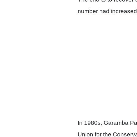
number had increased 
In 1980s, Garamba Park
Union for the Conserva