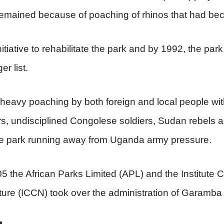
 remained because of poaching of rhinos that had b
tiative to rehabilitate the park and by 1992, the par
r list.
eavy poaching by both foreign and local people with 
rs, undisciplined Congolese soldiers, Sudan rebels 
e park running away from Uganda army pressure.
 the African Parks Limited (APL) and the Institute C
ure (ICCN) took over the administration of Garamba 