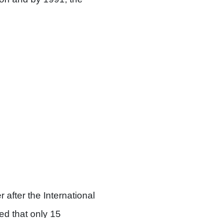
after the International
ed that only 15