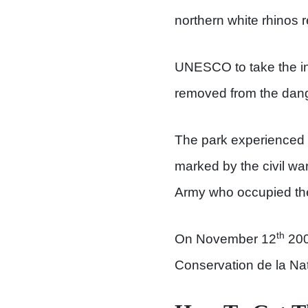
northern white rhinos
UNESCO to take the ini
removed from the dange
The park experienced h
marked by the civil wa
Army who occupied th
th
On November 12
2005
Conservation de la Nat