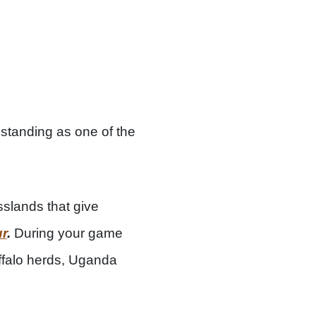
 standing as one of the
sslands that give
ur
.
During your game
buffalo herds, Uganda