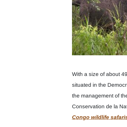
With a size of about 
situated in the Democ
the management of the 
Conservation de la Natu
Congo wildlife safari