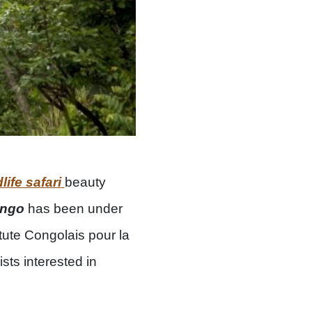
life safari
beauty
ongo
has been under
tute Congolais pour la
sts interested in