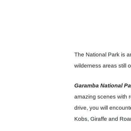
The National Park is 
wilderness areas still o
Garamba National Pa
amazing scenes with r
drive, you will encount
Kobs, Giraffe and Roa