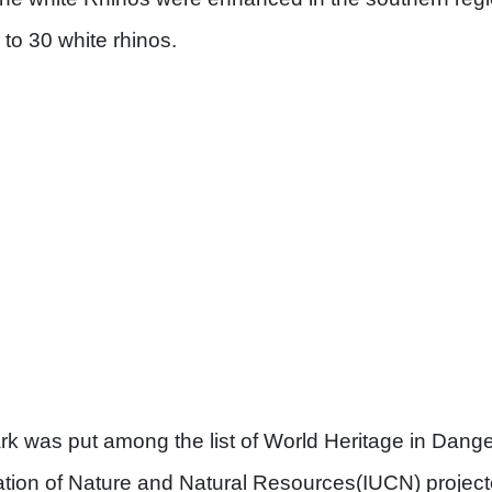
to 30 white rhinos.
 was put among the list of World Heritage in Danger 
tion of Nature and Natural Resources(IUCN) project