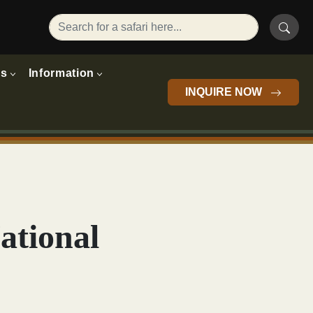
rs
Information
INQUIRE NOW
ational