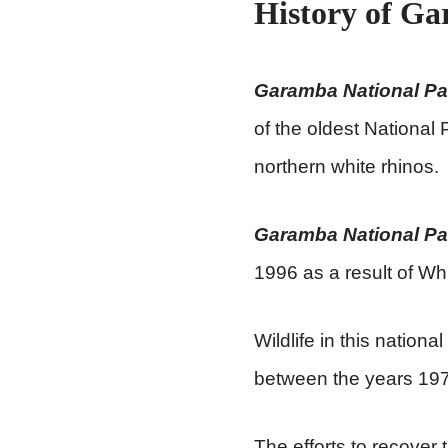
History of G
Garamba National Pa
of the oldest National
northern white rhinos.
Garamba National Pa
1996 as a result of Wh
Wildlife in this nati
between the years 19
The efforts to recover