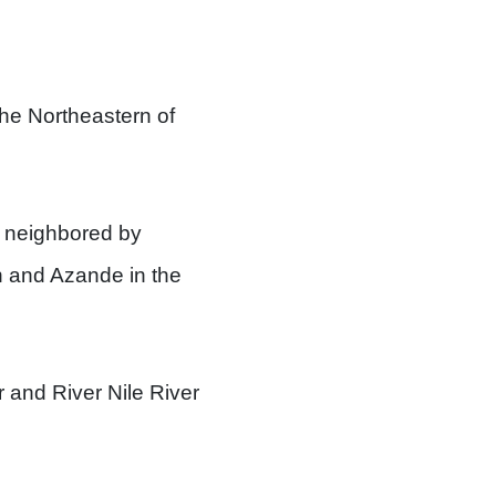
 the Northeastern of
 neighbored by
n and Azande in the
r and River Nile River