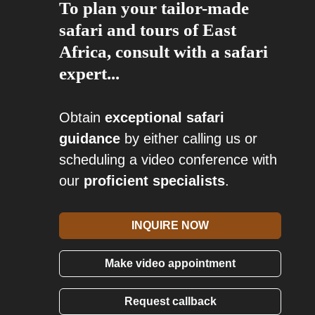
To plan your tailor-made
safari and tours of East
Africa, consult with a safari
expert...
Obtain
exceptional safari
guidance
by either calling us or
scheduling a video conference with
our
proficient specialists
.
INQUIRE NOW
Make video appointment
Request callback