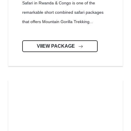
Safari in Rwanda & Congo is one of the
remarkable short combined safari packages
that offers Mountain Gorilla Trekking...
VIIEW PACKAGE