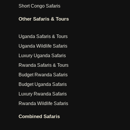
Short Congo Safaris
Other Safaris & Tours
Uganda Safaris & Tours
Uganda Wildlife Safaris
Luxury Uganda Safaris
Rwanda Safaris & Tours
Budget Rwanda Safaris
Budget Uganda Safaris
Luxury Rwanda Safaris
Rwanda Wildlife Safaris
Combined Safaris