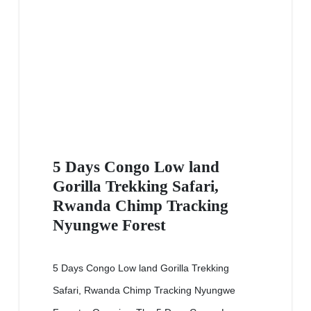
5 Days Congo Low land
Gorilla Trekking Safari,
Rwanda Chimp Tracking
Nyungwe Forest
5 Days Congo Low land Gorilla Trekking
Safari, Rwanda Chimp Tracking Nyungwe