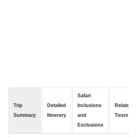
Safari
Trip
Detailed
Inclusions
Related
Summary
Itinerary
and
Tours
Exclusions