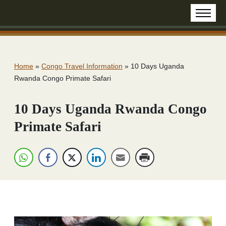
Home
»
Congo Travel Information
»
10 Days Uganda
Rwanda Congo Primate Safari
10 Days Uganda Rwanda Congo
Primate Safari