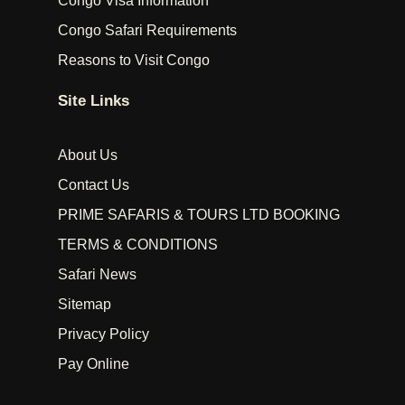
Congo Visa Information
Congo Safari Requirements
Reasons to Visit Congo
Site Links
About Us
Contact Us
PRIME SAFARIS & TOURS LTD BOOKING
TERMS & CONDITIONS
Safari News
Sitemap
Privacy Policy
Pay Online