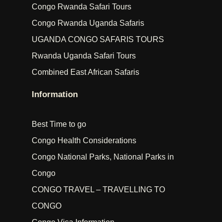
Congo Rwanda Safari Tours
Congo Rwanda Uganda Safaris
UGANDA CONGO SAFARIS TOURS
Rwanda Uganda Safari Tours
Combined East African Safaris
Information
Best Time to go
Congo Health Considerations
Congo National Parks, National Parks in
Congo
CONGO TRAVEL – TRAVELLING TO
CONGO