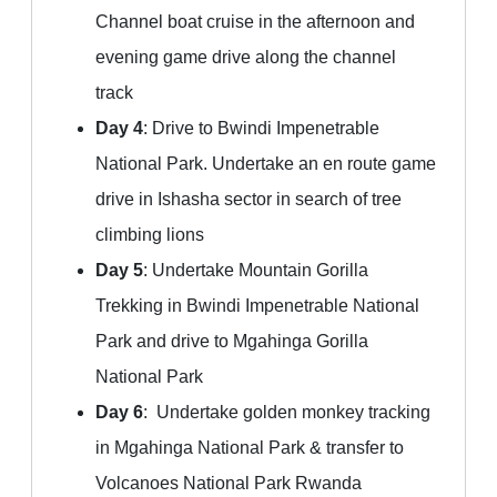
Channel boat cruise in the afternoon and
evening game drive along the channel
track
Day 4
: Drive to Bwindi Impenetrable
National Park. Undertake an en route game
drive in Ishasha sector in search of tree
climbing lions
Day 5
: Undertake Mountain Gorilla
Trekking in Bwindi Impenetrable National
Park and drive to Mgahinga Gorilla
National Park
Day 6
: Undertake golden monkey tracking
in Mgahinga National Park & transfer to
Volcanoes National Park Rwanda