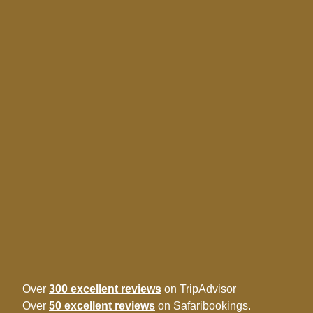
Over
300 excellent reviews
on TripAdvisor
Over
50 excellent reviews
on Safaribookings.