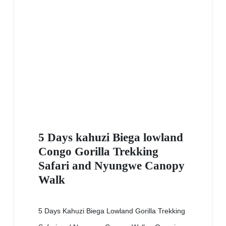
5 Days kahuzi Biega lowland
Congo Gorilla Trekking
Safari and Nyungwe Canopy
Walk
5 Days Kahuzi Biega Lowland Gorilla Trekking