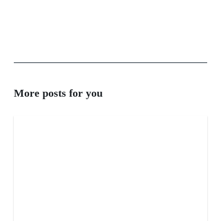
More posts for you