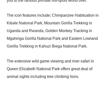
you to the famous primate hot-spots world over.
The icon features include; Chimpanzee Habituation in
Kibale National Park, Mountain Gorilla Trekking in
Uganda and Rwanda, Golden Monkey Tracking in
Mgahinga Gorilla National Park and Eastern Lowland
Gorilla Trekking in Kahuzi Biega National Park.
The extensive wild game viewing and river safari in
Queen Elizabeth National Park offers great deal of
animal sights including tree climbing lions.