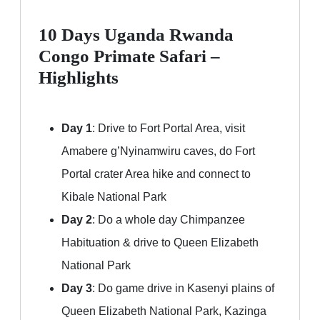
10 Days Uganda Rwanda
Congo Primate Safari –
Highlights
Day 1
: Drive to Fort Portal Area, visit
Amabere g’Nyinamwiru caves, do Fort
Portal crater Area hike and connect to
Kibale National Park
Day 2
: Do a whole day Chimpanzee
Habituation & drive to Queen Elizabeth
National Park
Day 3
: Do game drive in Kasenyi plains of
Queen Elizabeth National Park, Kazinga