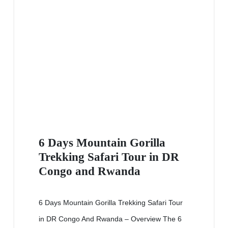
6 Days Mountain Gorilla
Trekking Safari Tour in DR
Congo and Rwanda
6 Days Mountain Gorilla Trekking Safari Tour
in DR Congo And Rwanda – Overview The 6