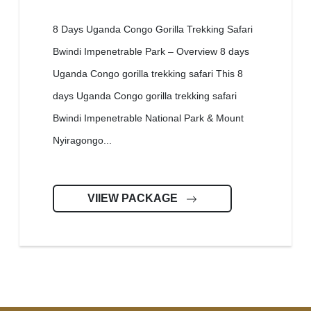
8 Days Uganda Congo Gorilla Trekking Safari
Bwindi Impenetrable Park – Overview 8 days
Uganda Congo gorilla trekking safari This 8
days Uganda Congo gorilla trekking safari
Bwindi Impenetrable National Park & Mount
Nyiragongo...
VIIEW PACKAGE