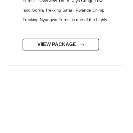
Forest – Overview The 5 Days Congo Low
land Gorilla Trekking Safari, Rwanda Chimp
Tracking Nyungwe Forest is one of the highly...
VIIEW PACKAGE