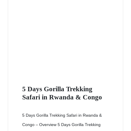
5 Days Gorilla Trekking
Safari in Rwanda & Congo
5 Days Gorilla Trekking Safari in Rwanda &
Congo – Overview 5 Days Gorilla Trekking