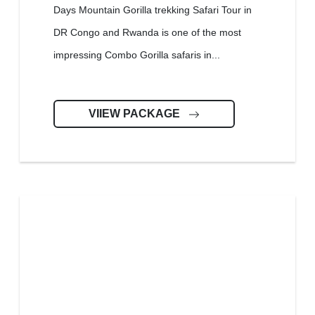
Days Mountain Gorilla trekking Safari Tour in
DR Congo and Rwanda is one of the most
impressing Combo Gorilla safaris in...
VIIEW PACKAGE