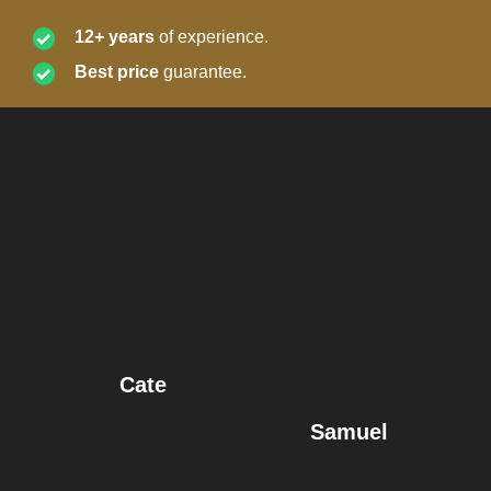
12+ years
of experience.
Best price
guarantee.
Cate
Samuel