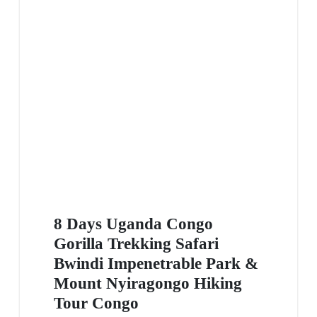
8 Days Uganda Congo
Gorilla Trekking Safari
Bwindi Impenetrable Park &
Mount Nyiragongo Hiking
Tour Congo