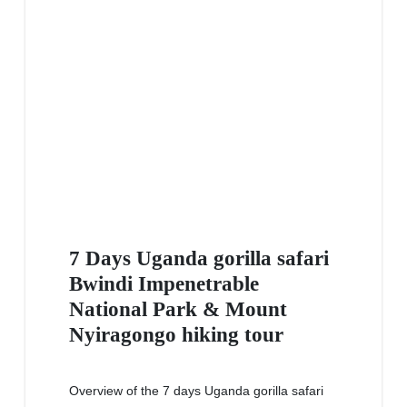
7 Days Uganda gorilla safari
Bwindi Impenetrable
National Park & Mount
Nyiragongo hiking tour
Overview of the 7 days Uganda gorilla safari