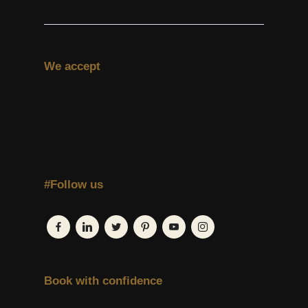
We accept
#Follow us
Book with confidence