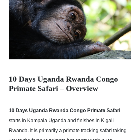
10 Days Uganda Rwanda Congo
Primate Safari – Overview
10 Days Uganda Rwanda Congo Primate Safari
starts in Kampala Uganda and finishes in Kigali
Rwanda. It is primarily a primate tracking safari taking