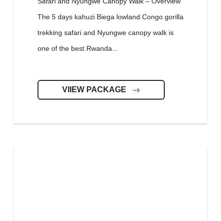
Safari and Nyungwe Canopy Walk – Overview
The 5 days kahuzi Biega lowland Congo gorilla
trekking safari and Nyungwe canopy walk is
one of the best Rwanda...
VIIEW PACKAGE