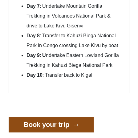
Day 7
: Undertake Mountain Gorilla
Trekking in Volcanoes National Park &
drive to Lake Kivu Gisenyi
Day 8
: Transfer to Kahuzi Biega National
Park in Congo crossing Lake Kivu by boat
Day 9
:
U
ndertake Eastern Lowland Gorilla
Trekking in Kahuzi Biega National Park
Day 10
: Transfer back to Kigali
Book your trip