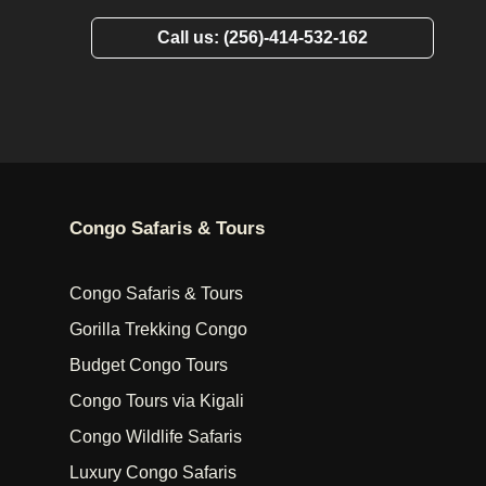
Call us: (256)-414-532-162
Congo Safaris & Tours
Congo Safaris & Tours
Gorilla Trekking Congo
Budget Congo Tours
Congo Tours via Kigali
Congo Wildlife Safaris
Luxury Congo Safaris