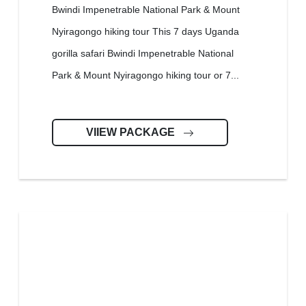
Bwindi Impenetrable National Park & Mount
Nyiragongo hiking tour This 7 days Uganda
gorilla safari Bwindi Impenetrable National
Park & Mount Nyiragongo hiking tour or 7...
VIIEW PACKAGE