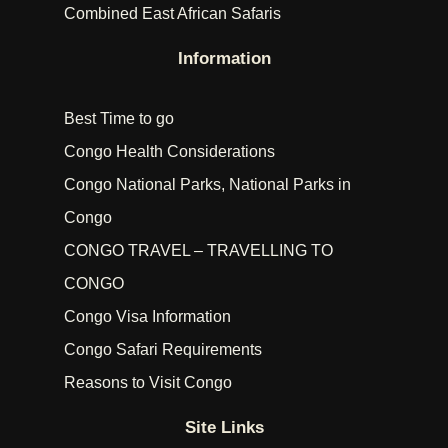
Combined East African Safaris
Information
Best Time to go
Congo Health Considerations
Congo National Parks, National Parks in
Congo
CONGO TRAVEL – TRAVELLING TO
CONGO
Congo Visa Information
Congo Safari Requirements
Reasons to Visit Congo
Site Links