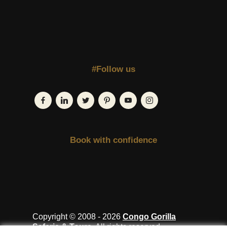
#Follow us
Book with confidence
Copyright © 2008 - 2026
Congo Gorilla
Safaris & Tours
. All rights reserved.