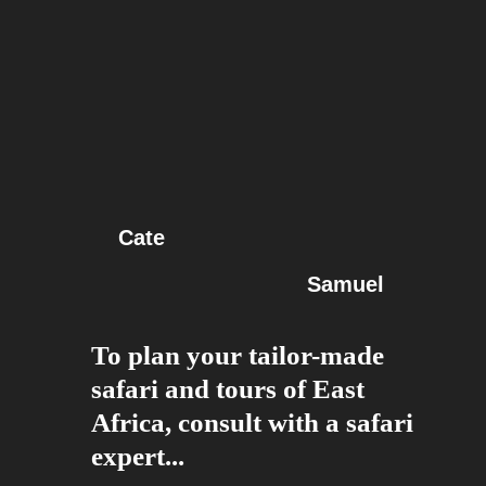
Cate
Samuel
To plan your tailor-made
safari and tours of East
Africa, consult with a safari
expert...