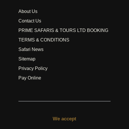
About Us
Contact Us
PRIME SAFARIS & TOURS LTD BOOKING
TERMS & CONDITIONS
Safari News
Sitemap
Privacy Policy
Pay Online
We accept