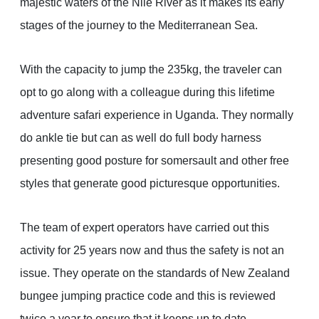
majestic waters of the Nile River as it makes its early
stages of the journey to the Mediterranean Sea.
With the capacity to jump the 235kg, the traveler can
opt to go along with a colleague during this lifetime
adventure safari experience in Uganda. They normally
do ankle tie but can as well do full body harness
presenting good posture for somersault and other free
styles that generate good picturesque opportunities.
The team of expert operators have carried out this
activity for 25 years now and thus the safety is not an
issue. They operate on the standards of New Zealand
bungee jumping practice code and this is reviewed
twice a year to ensure that it keeps up to date.