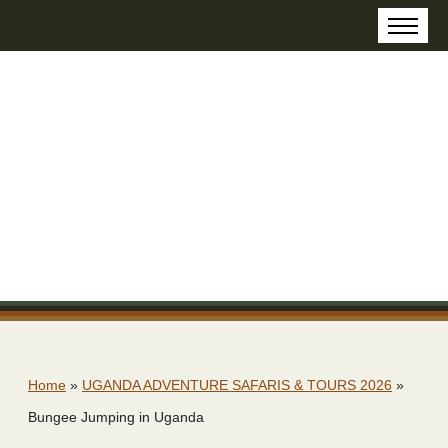
Home
»
UGANDA ADVENTURE SAFARIS & TOURS 2026
»
Bungee Jumping in Uganda