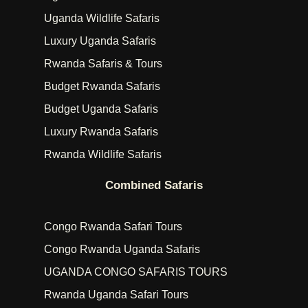
Uganda Wildlife Safaris
Luxury Uganda Safaris
Rwanda Safaris & Tours
Budget Rwanda Safaris
Budget Uganda Safaris
Luxury Rwanda Safaris
Rwanda Wildlife Safaris
Combined Safaris
Congo Rwanda Safari Tours
Congo Rwanda Uganda Safaris
UGANDA CONGO SAFARIS TOURS
Rwanda Uganda Safari Tours