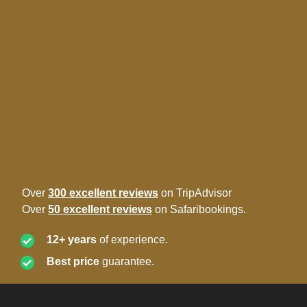
Over
300 excellent reviews
on TripAdvisor
Over
50 excellent reviews
on Safaribookings.
12+ years
of experience.
Best price
guarantee.