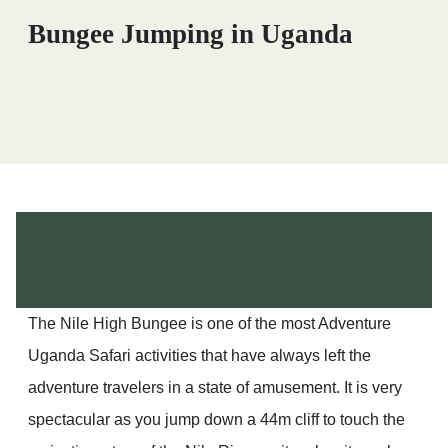
Bungee Jumping in Uganda
The Nile High Bungee is one of the most Adventure
Uganda Safari activities that have always left the
adventure travelers in a state of amusement. It is very
spectacular as you jump down a 44m cliff to touch the