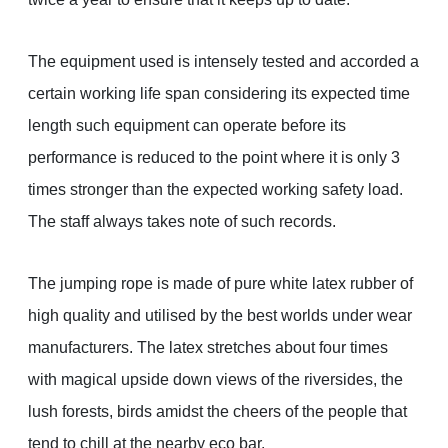
The equipment used is intensely tested and accorded a
certain working life span considering its expected time
length such equipment can operate before its
performance is reduced to the point where it is only 3
times stronger than the expected working safety load.
The staff always takes note of such records.
The jumping rope is made of pure white latex rubber of
high quality and utilised by the best worlds under wear
manufacturers. The latex stretches about four times
with magical upside down views of the riversides, the
lush forests, birds amidst the cheers of the people that
tend to chill at the nearby eco bar.