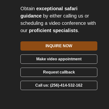
Obtain
exceptional safari
guidance
by either calling us or
scheduling a video conference with
our
proficient specialists
.
INQUIRE NOW
Make video appointment
Request callback
Call us: (256)-414-532-162