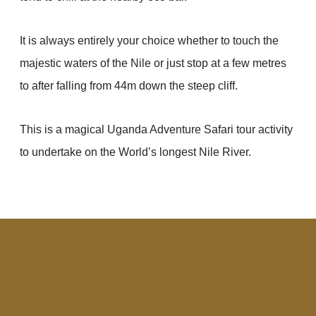
It is always entirely your choice whether to touch the
majestic waters of the Nile or just stop at a few metres
to after falling from 44m down the steep cliff.
This is a magical Uganda Adventure Safari tour activity
to undertake on the World’s longest Nile River.