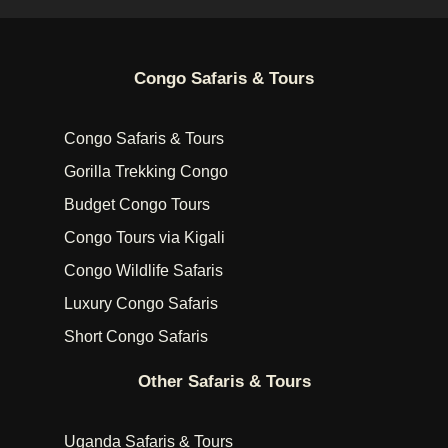
Congo Safaris & Tours
Congo Safaris & Tours
Gorilla Trekking Congo
Budget Congo Tours
Congo Tours via Kigali
Congo Wildlife Safaris
Luxury Congo Safaris
Short Congo Safaris
Other Safaris & Tours
Uganda Safaris & Tours