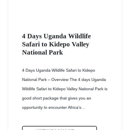
4 Days Uganda Wildlife
Safari to Kidepo Valley
National Park
4 Days Uganda Wildlife Safari to Kidepo
National Park – Overview The 4 days Uganda
Wildlife Safari to Kidepo Valley National Park is
good short package that gives you an
opportunity to encounter Africa’s...