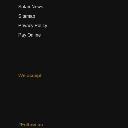
Safari News
Sitemap
Privacy Policy
Pay Online
We accept
#Follow us