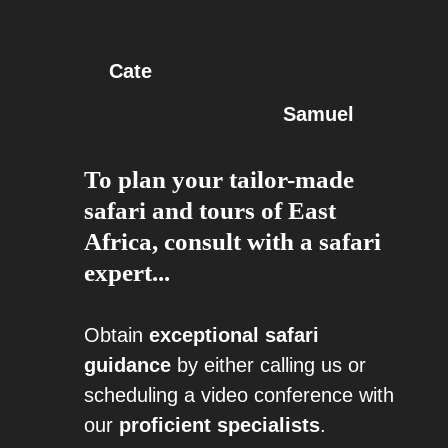
Cate
Samuel
To plan your tailor-made
safari and tours of East
Africa, consult with a safari
expert...
Obtain
exceptional safari
guidance
by either calling us or
scheduling a video conference with
our
proficient specialists
.