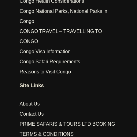
Congo Health Considerations
Congo National Parks, National Parks in
Congo
CONGO TRAVEL – TRAVELLING TO
CONGO
Congo Visa Information
Congo Safari Requirements
Reasons to Visit Congo
Site Links
About Us
Contact Us
PRIME SAFARIS & TOURS LTD BOOKING
TERMS & CONDITIONS