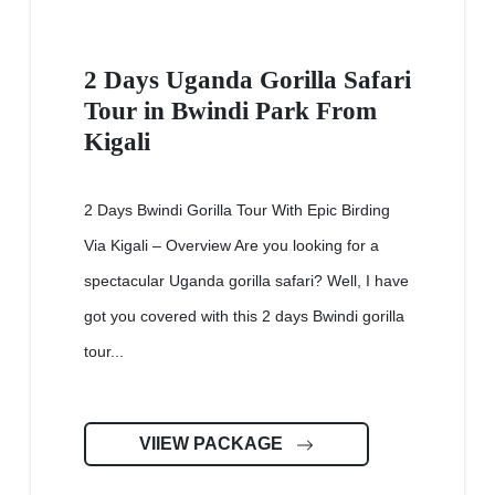
2 Days Uganda Gorilla Safari
Tour in Bwindi Park From
Kigali
2 Days Bwindi Gorilla Tour With Epic Birding
Via Kigali – Overview Are you looking for a
spectacular Uganda gorilla safari? Well, I have
got you covered with this 2 days Bwindi gorilla
tour...
VIIEW PACKAGE