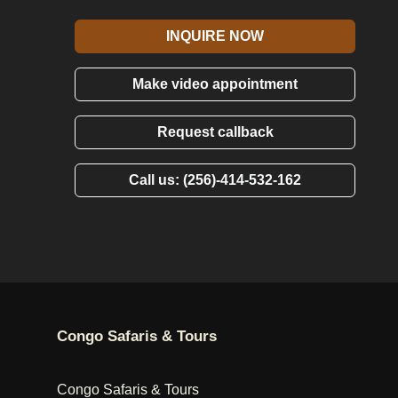
INQUIRE NOW
Make video appointment
Request callback
Call us: (256)-414-532-162
Congo Safaris & Tours
Congo Safaris & Tours