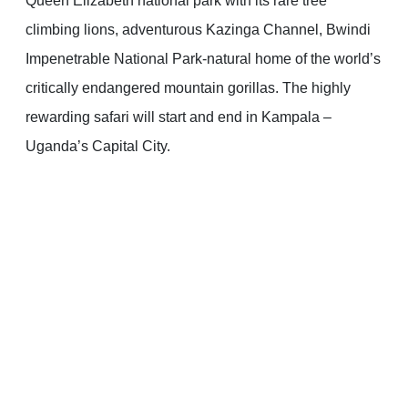
Queen Elizabeth national park with its rare tree
climbing lions, adventurous Kazinga Channel, Bwindi
Impenetrable National Park-natural home of the world’s
critically endangered mountain gorillas. The highly
rewarding safari will start and end in Kampala –
Uganda’s Capital City.