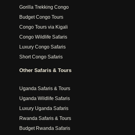
Gorilla Trekking Congo
Budget Congo Tours
Congo Tours via Kigali
Congo Wildlife Safaris
Luxury Congo Safaris
Short Congo Safaris
Other Safaris & Tours
Uganda Safaris & Tours
Uganda Wildlife Safaris
Luxury Uganda Safaris
Rwanda Safaris & Tours
Budget Rwanda Safaris