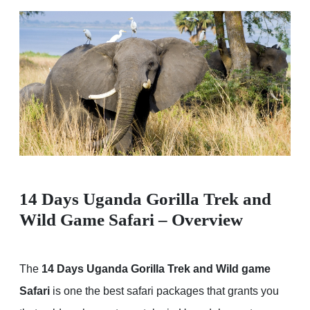
14 Days Uganda Gorilla Trek and
Wild Game Safari – Overview
The
14 Days Uganda Gorilla Trek and Wild game
Safari
is one the best safari packages that grants you