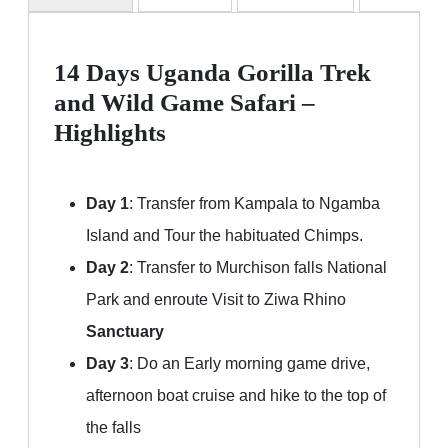
14 Days Uganda Gorilla Trek
and Wild Game Safari –
Highlights
Day 1
: Transfer from Kampala to Ngamba
Island and Tour the habituated Chimps.
Day 2
: Transfer to Murchison falls National
Park and enroute Visit to Ziwa Rhino
Sanctuary
Day 3
: Do an Early morning game drive,
afternoon boat cruise and hike to the top of
the falls