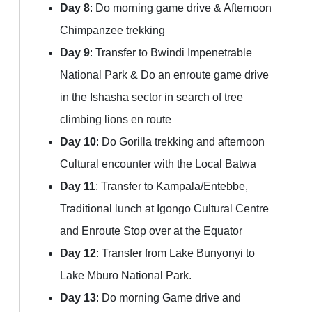
Day 8
: Do morning game drive & Afternoon
Chimpanzee trekking
Day 9
: Transfer to Bwindi Impenetrable
National Park & Do an enroute game drive
in the Ishasha sector in search of tree
climbing lions en route
Day 10
: Do Gorilla trekking and afternoon
Cultural encounter with the Local Batwa
Day 11
: Transfer to Kampala/Entebbe,
Traditional lunch at Igongo Cultural Centre
and Enroute Stop over at the Equator
Day 12
: Transfer from Lake Bunyonyi to
Lake Mburo National Park.
Day 13
: Do morning Game drive and