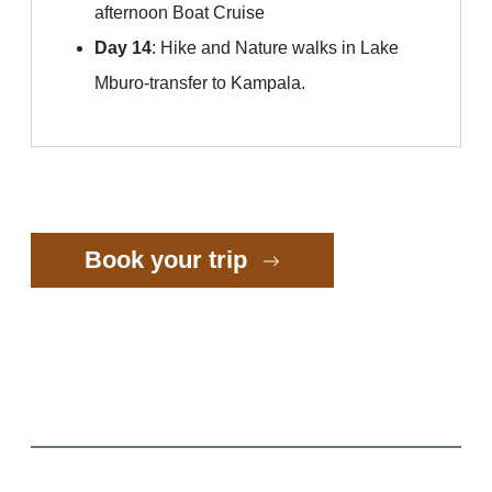
afternoon Boat Cruise
Day 14
: Hike and Nature walks in Lake
Mburo-transfer to Kampala.
Book your trip