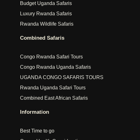
Budget Uganda Safaris
Luxury Rwanda Safaris
Rwanda Wildlife Safaris
Combined Safaris
Congo Rwanda Safari Tours
Congo Rwanda Uganda Safaris
UGANDA CONGO SAFARIS TOURS
Rwanda Uganda Safari Tours
Combined East African Safaris
Information
Best Time to go