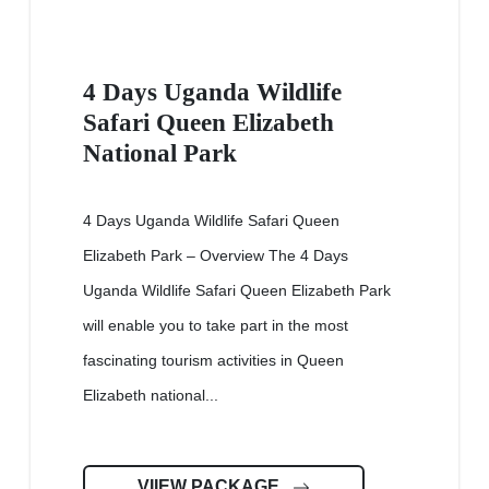
4 Days Uganda Wildlife
Safari Queen Elizabeth
National Park
4 Days Uganda Wildlife Safari Queen
Elizabeth Park – Overview The 4 Days
Uganda Wildlife Safari Queen Elizabeth Park
will enable you to take part in the most
fascinating tourism activities in Queen
Elizabeth national...
VIIEW PACKAGE