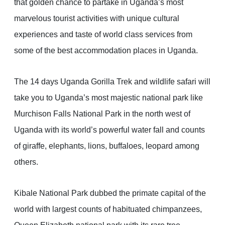
that golden chance to partake in Uganda’s most
marvelous tourist activities with unique cultural
experiences and taste of world class services from
some of the best accommodation places in Uganda.
The 14 days Uganda Gorilla Trek and wildlife safari will
take you to Uganda’s most majestic national park like
Murchison Falls National Park in the north west of
Uganda with its world’s powerful water fall and counts
of giraffe, elephants, lions, buffaloes, leopard among
others.
Kibale National Park dubbed the primate capital of the
world with largest counts of habituated chimpanzees,