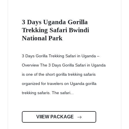
3 Days Uganda Gorilla
Trekking Safari Bwindi
National Park
3 Days Gorilla Trekking Safari in Uganda –
Overview The 3 Days Gorilla Safari in Uganda
is one of the short gorilla trekking safaris
organized for travelers on Uganda gorilla
trekking safaris. The safari...
VIIEW PACKAGE