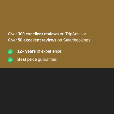
Over
300 excellent reviews
on TripAdvisor
Over
50 excellent reviews
on Safaribookings.
12+ years
of experience.
Best price
guarantee.