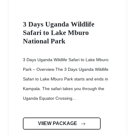
3 Days Uganda Wildlife
Safari to Lake Mburo
National Park
3 Days Uganda Wildlife Safari to Lake Mburo
Park – Overview The 3 Days Uganda Wildlife
Safari to Lake Mburo Park starts and ends in
Kampala. The safari takes you through the
Uganda Equator Crossing...
VIIEW PACKAGE