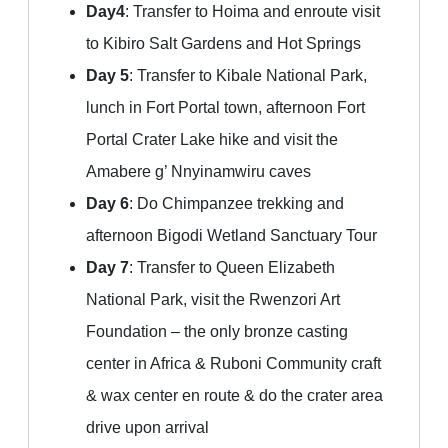
Day4
: Transfer to Hoima and enroute visit
to Kibiro Salt Gardens and Hot Springs
Day 5
: Transfer to Kibale National Park,
lunch in Fort Portal town, afternoon Fort
Portal Crater Lake hike and visit the
Amabere g’ Nnyinamwiru caves
Day 6
: Do Chimpanzee trekking and
afternoon Bigodi Wetland Sanctuary Tour
Day 7
: Transfer to Queen Elizabeth
National Park, visit the Rwenzori Art
Foundation – the only bronze casting
center in Africa & Ruboni Community craft
& wax center en route & do the crater area
drive upon arrival