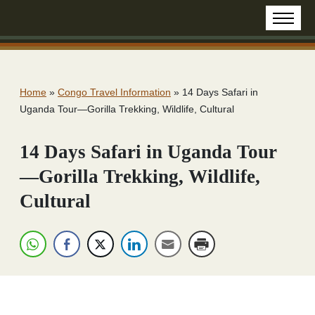
Home
»
Congo Travel Information
»
14 Days Safari in
Uganda Tour—Gorilla Trekking, Wildlife, Cultural
14 Days Safari in Uganda Tour
—Gorilla Trekking, Wildlife,
Cultural