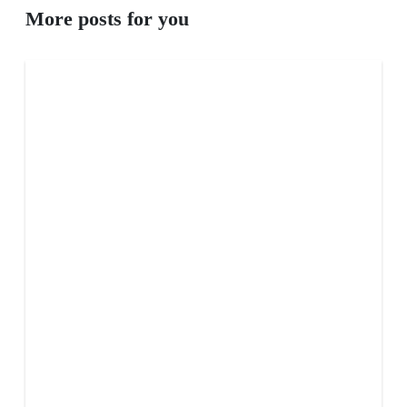
More posts for you