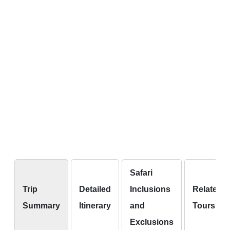
Safari
Trip
Detailed
Inclusions
Related
Summary
Itinerary
and
Tours
Exclusions