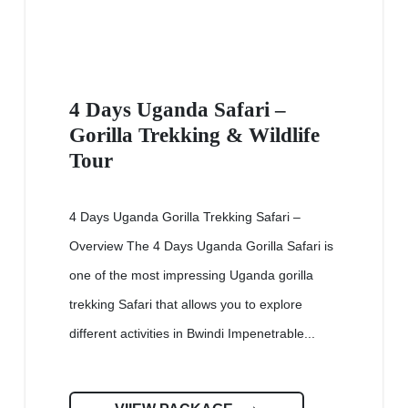
4 Days Uganda Safari –
Gorilla Trekking & Wildlife
Tour
4 Days Uganda Gorilla Trekking Safari –
Overview The 4 Days Uganda Gorilla Safari is
one of the most impressing Uganda gorilla
trekking Safari that allows you to explore
different activities in Bwindi Impenetrable...