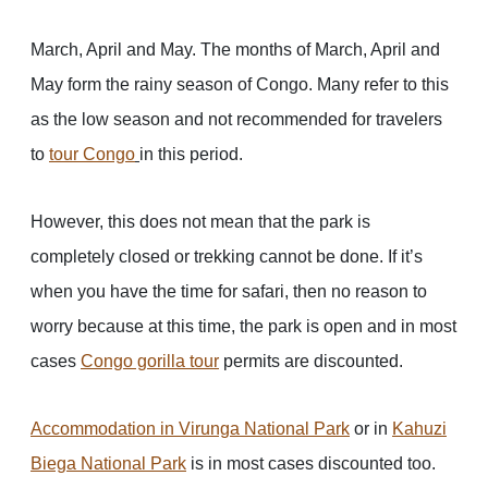
March, April and May. The months of March, April and
May form the rainy season of Congo. Many refer to this
as the low season and not recommended for travelers
to
tour Congo
in this period.
However, this does not mean that the park is
completely closed or trekking cannot be done. If it’s
when you have the time for safari, then no reason to
worry because at this time, the park is open and in most
cases
Congo gorilla tour
permits are discounted.
Accommodation in Virunga National Park
or in
Kahuzi
Biega National Park
is in most cases discounted too.