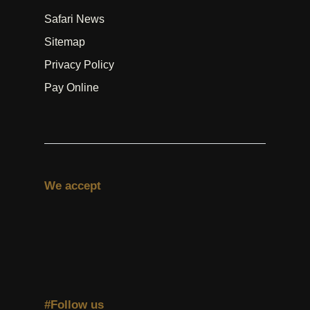
Safari News
Sitemap
Privacy Policy
Pay Online
We accept
#Follow us