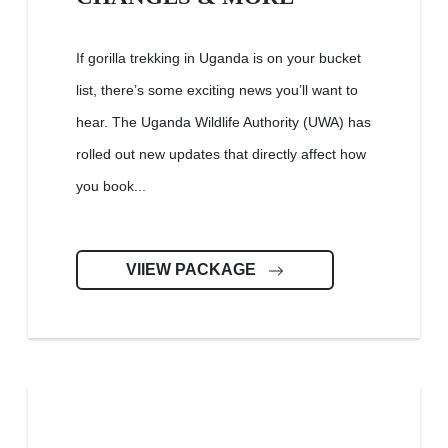
If gorilla trekking in Uganda is on your bucket
list, there’s some exciting news you’ll want to
hear. The Uganda Wildlife Authority (UWA) has
rolled out new updates that directly affect how
you book...
VIIEW PACKAGE