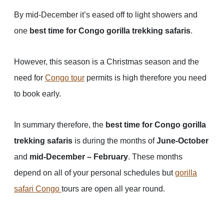
By mid-December it’s eased off to light showers and
one
best time for Congo gorilla trekking safaris
.
However, this season is a Christmas season and the
need for
Congo tour
permits is high therefore you need
to book early.
In summary therefore, the
best time for Congo gorilla
trekking safaris
is during the months of
June-October
and
mid-December – February
. These months
depend on all of your personal schedules but
gorilla
safari Congo
tours are open all year round.