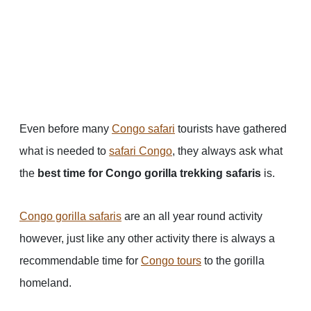
Even before many
Congo safari
tourists have gathered
what is needed to
safari Congo
, they always ask what
the
best time for Congo gorilla trekking safaris
is.
Congo gorilla safaris
are an all year round activity
however, just like any other activity there is always a
recommendable time for
Congo tours
to the gorilla
homeland.