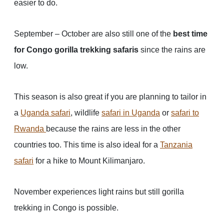
easier to do.
September – October are also still one of the
best time
for Congo gorilla trekking safaris
since the rains are
low.
This season is also great if you are planning to tailor in
a
Uganda safari
, wildlife
safari in Uganda
or
safari to
Rwanda
because the rains are less in the other
countries too. This time is also ideal for a
Tanzania
safari
for a hike to Mount Kilimanjaro.
November experiences light rains but still gorilla
trekking in Congo is possible.