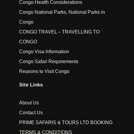
Congo Health Considerations
Congo National Parks, National Parks in
Congo
CONGO TRAVEL – TRAVELLING TO
CONGO
Congo Visa Information
Congo Safari Requirements
Reasons to Visit Congo
Site Links
About Us
Contact Us
PRIME SAFARIS & TOURS LTD BOOKING
TERMS & CONDITIONS