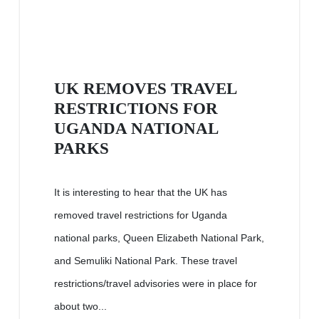
UK REMOVES TRAVEL
RESTRICTIONS FOR
UGANDA NATIONAL
PARKS
It is interesting to hear that the UK has
removed travel restrictions for Uganda
national parks, Queen Elizabeth National Park,
and Semuliki National Park. These travel
restrictions/travel advisories were in place for
about two...