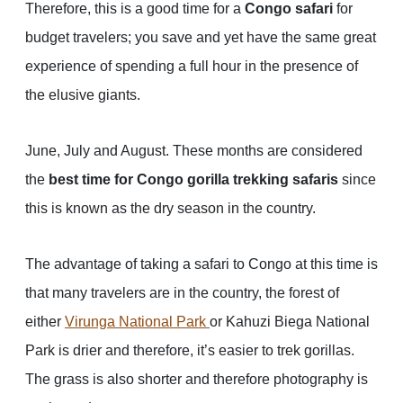
Therefore, this is a good time for a
Congo safari
for
budget travelers; you save and yet have the same great
experience of spending a full hour in the presence of
the elusive giants.
June, July and August. These months are considered
the
best time for Congo gorilla trekking safaris
since
this is known as the dry season in the country.
The advantage of taking a safari to Congo at this time is
that many travelers are in the country, the forest of
either
Virunga National Park
or Kahuzi Biega National
Park is drier and therefore, it’s easier to trek gorillas.
The grass is also shorter and therefore photography is