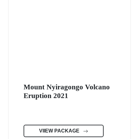
Mount Nyiragongo Volcano
Eruption 2021
VIIEW PACKAGE