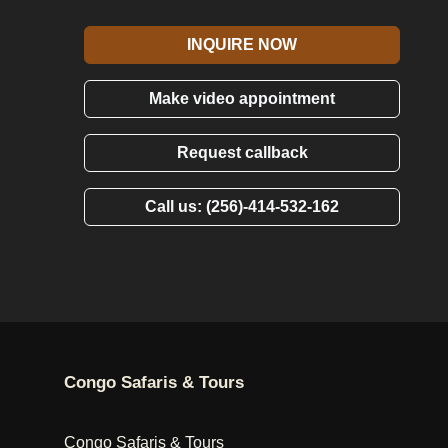
INQUIRE NOW
Make video appointment
Request callback
Call us: (256)-414-532-162
Congo Safaris & Tours
Congo Safaris & Tours