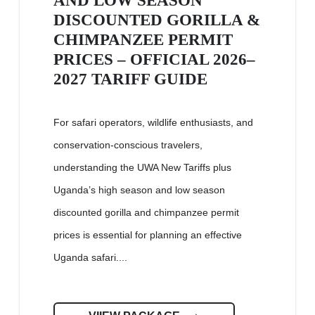
AND LOW SEASON
DISCOUNTED GORILLA &
CHIMPANZEE PERMIT
PRICES – OFFICIAL 2026–
2027 TARIFF GUIDE
For safari operators, wildlife enthusiasts, and
conservation-conscious travelers,
understanding the UWA New Tariffs plus
Uganda’s high season and low season
discounted gorilla and chimpanzee permit
prices is essential for planning an effective
Uganda safari....