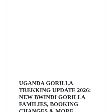
UGANDA GORILLA
TREKKING UPDATE 2026:
NEW BWINDI GORILLA
FAMILIES, BOOKING
CHANGES & MORE