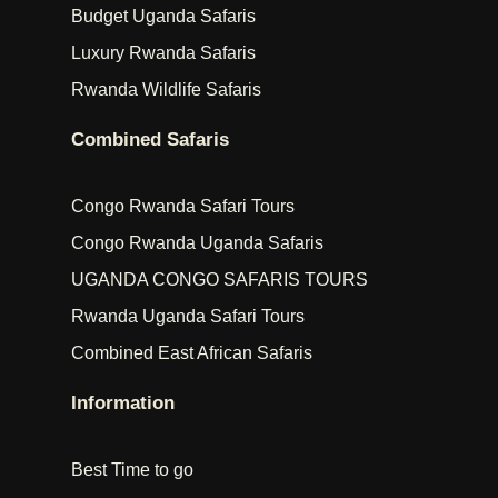
Budget Uganda Safaris
Luxury Rwanda Safaris
Rwanda Wildlife Safaris
Combined Safaris
Congo Rwanda Safari Tours
Congo Rwanda Uganda Safaris
UGANDA CONGO SAFARIS TOURS
Rwanda Uganda Safari Tours
Combined East African Safaris
Information
Best Time to go