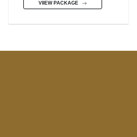
VIIEW PACKAGE