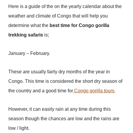
Here is a guide of the on the yearly calendar about the
weather and climate of Congo that will help you
determine what the
best time for Congo gorilla
trekking safaris
is;
January – February.
These are usually fairly dry months of the year in
Congo. This time is considered the short dry season of
the country and a good time for
Congo gorilla tours
.
However, it can easily rain at any time during this
season though the chances are low and the rains are
low / light.