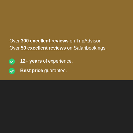
Over
300 excellent reviews
on TripAdvisor
Over
50 excellent reviews
on Safaribookings.
12+ years
of experience.
Best price
guarantee.