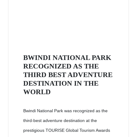
BWINDI NATIONAL PARK
RECOGNIZED AS THE
THIRD BEST ADVENTURE
DESTINATION IN THE
WORLD
Bwindi National Park was recognized as the
third-best adventure destination at the
prestigious TOURISE Global Tourism Awards