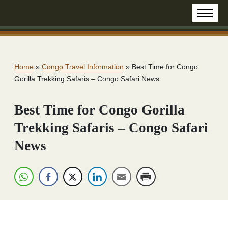
Home
»
Congo Travel Information
»
Best Time for Congo
Gorilla Trekking Safaris – Congo Safari News
Best Time for Congo Gorilla
Trekking Safaris – Congo Safari
News