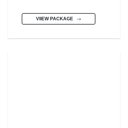
VIIEW PACKAGE