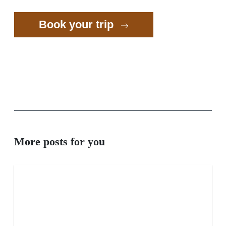
Book your trip
More posts for you