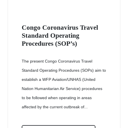
Congo Coronavirus Travel
Standard Operating
Procedures (SOP’s)
The present Congo Coronavirus Travel
Standard Operating Procedures (SOPs) aim to
establish a WFP Aviation/UNHAS (United
Nation Humanitarian Air Service) procedures
to be followed when operating in areas
affected by the current outbreak of...