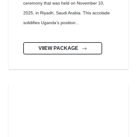
ceremony that was held on November 10,
2025, in Riyadh, Saudi Arabia. This accolade
solidifies Uganda’s position...
VIIEW PACKAGE