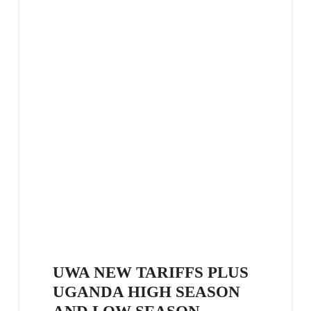
UWA NEW TARIFFS PLUS
UGANDA HIGH SEASON