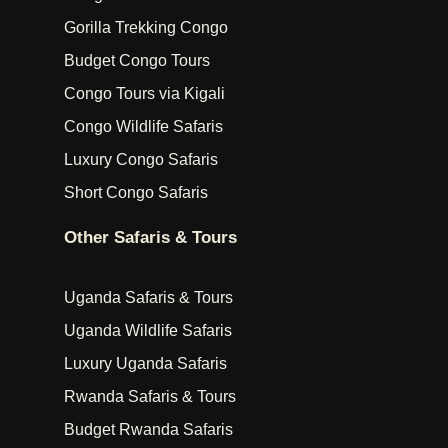
Gorilla Trekking Congo
Budget Congo Tours
Congo Tours via Kigali
Congo Wildlife Safaris
Luxury Congo Safaris
Short Congo Safaris
Other Safaris & Tours
Uganda Safaris & Tours
Uganda Wildlife Safaris
Luxury Uganda Safaris
Rwanda Safaris & Tours
Budget Rwanda Safaris