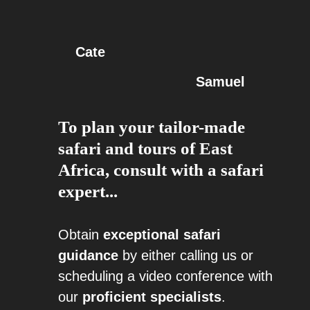
Cate
Samuel
To plan your tailor-made
safari and tours of East
Africa, consult with a safari
expert...
Obtain
exceptional safari
guidance
by either calling us or
scheduling a video conference with
our
proficient specialists
.