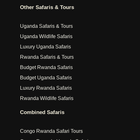
Other Safaris & Tours
Uganda Safaris & Tours
Uganda Wildlife Safaris
Luxury Uganda Safaris
Rwanda Safaris & Tours
Budget Rwanda Safaris
Budget Uganda Safaris
Luxury Rwanda Safaris
Rwanda Wildlife Safaris
Combined Safaris
Congo Rwanda Safari Tours