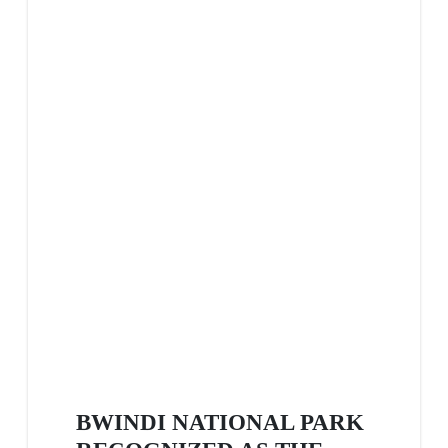
BWINDI NATIONAL PARK