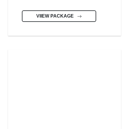
VIIEW PACKAGE