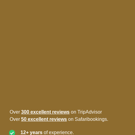
Over
300 excellent reviews
on TripAdvisor
Over
50 excellent reviews
on Safaribookings.
12+ years
of experience.