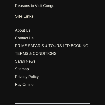
Reasons to Visit Congo
Site Links
About Us
Contact Us
PRIME SAFARIS & TOURS LTD BOOKING
TERMS & CONDITIONS
Safari News
Sitemap
Privacy Policy
Pay Online