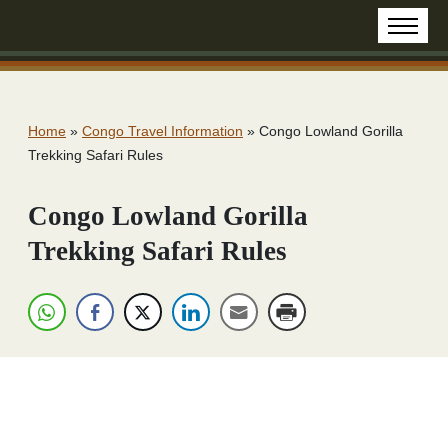
Home
»
Congo Travel Information
»
Congo Lowland Gorilla
Trekking Safari Rules
Congo Lowland Gorilla
Trekking Safari Rules