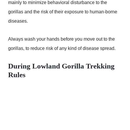
mainly to minimize behavioral disturbance to the
gorillas and the risk of their exposure to human-borne
diseases.
Always wash your hands before you move out to the
gorillas, to reduce risk of any kind of disease spread.
During Lowland Gorilla Trekking
Rules