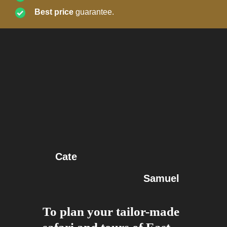
Best price
guarantee.
Cate
Samuel
To plan your tailor-made