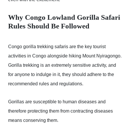
Why Congo Lowland Gorilla Safari
Rules Should Be Followed
Congo gorilla trekking safaris are the key tourist
activities in Congo alongside hiking Mount Nyiragongo.
Gorilla trekking is an extremely sensitive activity, and
for anyone to indulge in it, they should adhere to the
recommended rules and regulations.
Gorillas are susceptible to human diseases and
therefore protecting them from contracting diseases
means conserving them.