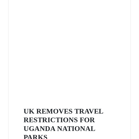
UK REMOVES TRAVEL
RESTRICTIONS FOR
UGANDA NATIONAL
PARKS