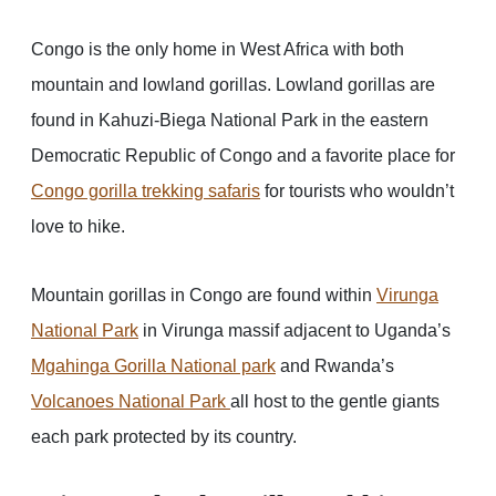
Congo is the only home in West Africa with both
mountain and lowland gorillas. Lowland gorillas are
found in Kahuzi-Biega National Park in the eastern
Democratic Republic of Congo and a favorite place for
Congo gorilla trekking safaris
for tourists who wouldn’t
love to hike.
Mountain gorillas in Congo are found within
Virunga
National Park
in Virunga massif adjacent to Uganda’s
Mgahinga Gorilla National park
and Rwanda’s
Volcanoes National Park
all host to the gentle giants
each park protected by its country.