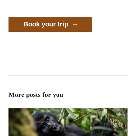
Book your trip
More posts for you