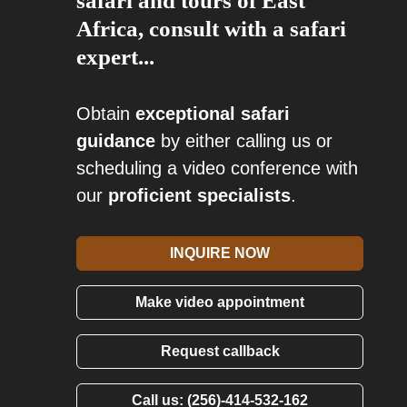
safari and tours of East
Africa, consult with a safari
expert...
Obtain
exceptional safari
guidance
by either calling us or
scheduling a video conference with
our
proficient specialists
.
INQUIRE NOW
Make video appointment
Request callback
Call us: (256)-414-532-162