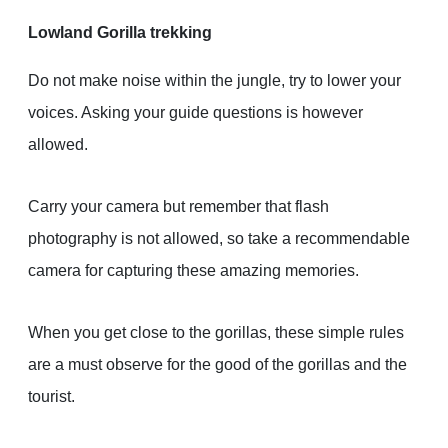
Lowland Gorilla trekking
Do not make noise within the jungle, try to lower your
voices. Asking your guide questions is however
allowed.
Carry your camera but remember that flash
photography is not allowed, so take a recommendable
camera for capturing these amazing memories.
When you get close to the gorillas, these simple rules
are a must observe for the good of the gorillas and the
tourist.