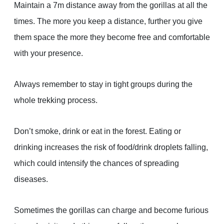
Maintain a 7m distance away from the gorillas at all the
times. The more you keep a distance, further you give
them space the more they become free and comfortable
with your presence.
Always remember to stay in tight groups during the
whole trekking process.
Don’t smoke, drink or eat in the forest. Eating or
drinking increases the risk of food/drink droplets falling,
which could intensify the chances of spreading
diseases.
Sometimes the gorillas can charge and become furious