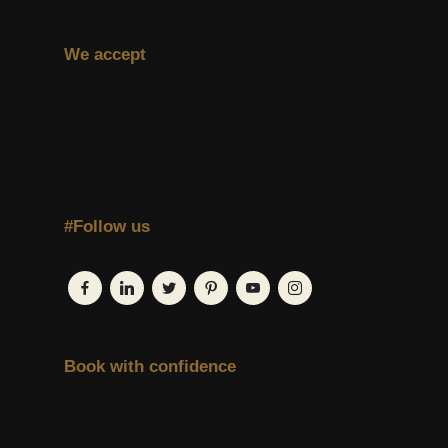
We accept
#Follow us
Book with confidence