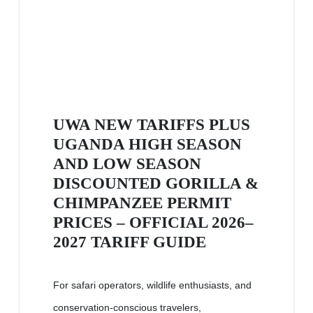
UWA NEW TARIFFS PLUS
UGANDA HIGH SEASON
AND LOW SEASON
DISCOUNTED GORILLA &
CHIMPANZEE PERMIT
PRICES – OFFICIAL 2026–
2027 TARIFF GUIDE
For safari operators, wildlife enthusiasts, and
conservation-conscious travelers,