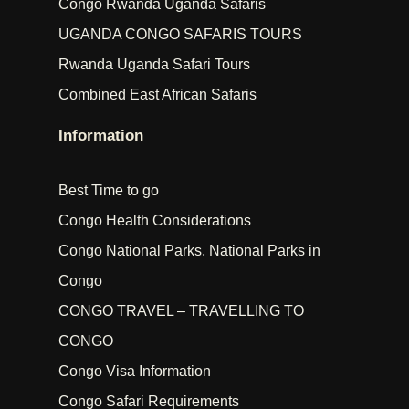
Congo Rwanda Uganda Safaris
UGANDA CONGO SAFARIS TOURS
Rwanda Uganda Safari Tours
Combined East African Safaris
Information
Best Time to go
Congo Health Considerations
Congo National Parks, National Parks in
Congo
CONGO TRAVEL – TRAVELLING TO
CONGO
Congo Visa Information
Congo Safari Requirements