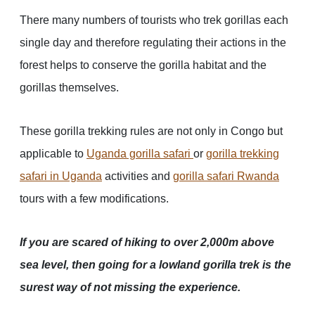
There many numbers of tourists who trek gorillas each
single day and therefore regulating their actions in the
forest helps to conserve the gorilla habitat and the
gorillas themselves.
These gorilla trekking rules are not only in Congo but
applicable to
Uganda gorilla safari
or
gorilla trekking
safari in Uganda
activities and
gorilla safari Rwanda
tours with a few modifications.
If you are scared of hiking to over 2,000m above
sea level, then going for a lowland gorilla trek is the
surest way of not missing the experience.