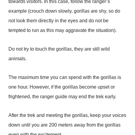
towards visitors. In this case, follow the ranger’s
example (crouch down slowly, gorillas are shy, so do
not look them directly in the eyes and do not be
tempted to run as this may aggravate the situation).
Do not try to touch the gorillas, they are still wild
animals.
The maximum time you can spend with the gorillas is
one hour. However, if the gorillas become upset or
frightened, the ranger guide may end the trek early.
After the trek and meeting the gorillas, keep your voices
down until you are 200 meters away from the gorillas
even with the excitement.