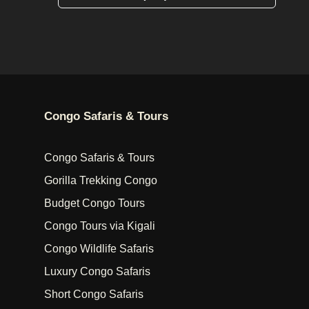
Congo Safaris & Tours
Congo Safaris & Tours
Gorilla Trekking Congo
Budget Congo Tours
Congo Tours via Kigali
Congo Wildlife Safaris
Luxury Congo Safaris
Short Congo Safaris