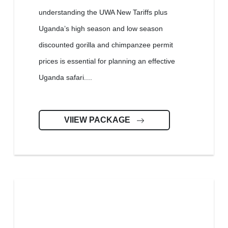
understanding the UWA New Tariffs plus
Uganda’s high season and low season
discounted gorilla and chimpanzee permit
prices is essential for planning an effective
Uganda safari....
VIIEW PACKAGE