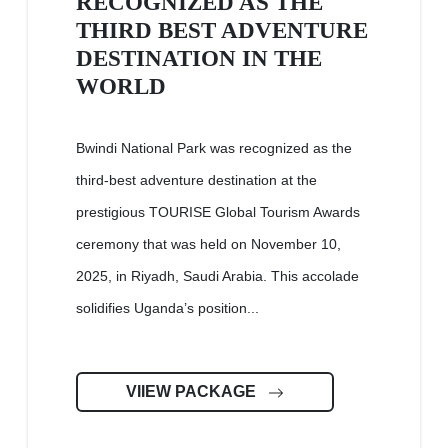
RECOGNIZED AS THE
THIRD BEST ADVENTURE
DESTINATION IN THE
WORLD
Bwindi National Park was recognized as the
third-best adventure destination at the
prestigious TOURISE Global Tourism Awards
ceremony that was held on November 10,
2025, in Riyadh, Saudi Arabia. This accolade
solidifies Uganda’s position...
VIIEW PACKAGE