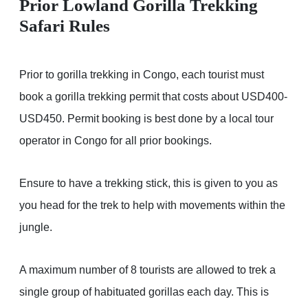
Prior Lowland Gorilla Trekking
Safari Rules
Prior to gorilla trekking in Congo, each tourist must
book a gorilla trekking permit that costs about USD400-
USD450. Permit booking is best done by a local tour
operator in Congo for all prior bookings.
Ensure to have a trekking stick, this is given to you as
you head for the trek to help with movements within the
jungle.
A maximum number of 8 tourists are allowed to trek a
single group of habituated gorillas each day. This is