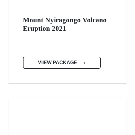
Mount Nyiragongo Volcano
Eruption 2021
VIIEW PACKAGE