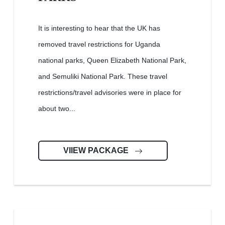
It is interesting to hear that the UK has
removed travel restrictions for Uganda
national parks, Queen Elizabeth National Park,
and Semuliki National Park. These travel
restrictions/travel advisories were in place for
about two...
VIIEW PACKAGE