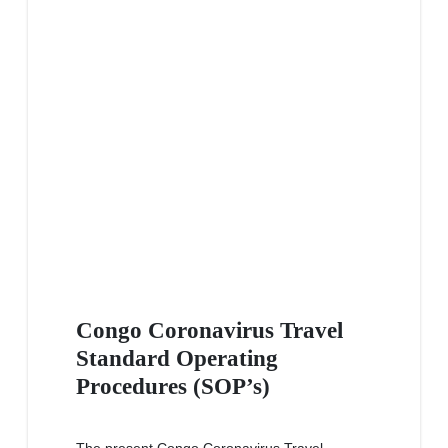
Congo Coronavirus Travel
Standard Operating
Procedures (SOP’s)