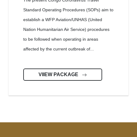
The present Congo Coronavirus Travel
Standard Operating Procedures (SOPs) aim to
establish a WFP Aviation/UNHAS (United
Nation Humanitarian Air Service) procedures
to be followed when operating in areas
affected by the current outbreak of...
VIIEW PACKAGE