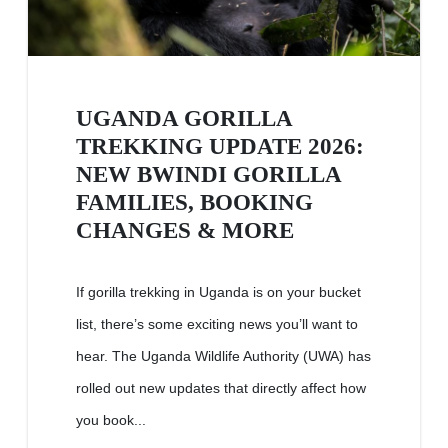
UGANDA GORILLA
TREKKING UPDATE 2026:
NEW BWINDI GORILLA
FAMILIES, BOOKING
CHANGES & MORE
If gorilla trekking in Uganda is on your bucket
list, there’s some exciting news you’ll want to
hear. The Uganda Wildlife Authority (UWA) has
rolled out new updates that directly affect how
you book...