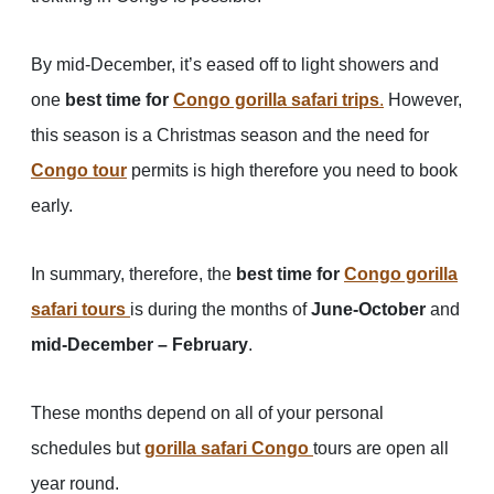
By mid-December, it’s eased off to light showers and
one
best time for
Congo gorilla safari trips
.
However,
this season is a Christmas season and the need for
Congo tour
permits is high therefore you need to book
early.
In summary, therefore, the
best time for
Congo gorilla
safari tours
is during the months of
June-October
and
mid-December – February
.
These months depend on all of your personal
schedules but
gorilla safari Congo
tours are open all
year round.