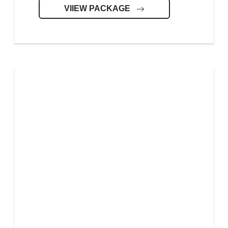
VIIEW PACKAGE