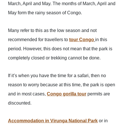
March, April and May. The months of March, April and
May form the rainy season of Congo.
Many refer to this as the low season and not
recommended for travellers to
tour Congo
in this
period. However, this does not mean that the park is
completely closed or trekking cannot be done.
If it’s when you have the time for a safari, then no
reason to worry because at this time, the park is open
and in most cases,
Congo gorilla tour
permits are
discounted.
Accommodation in Virunga National Park
or in