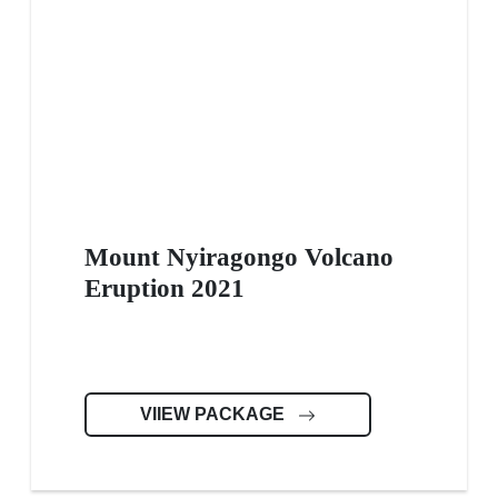
Mount Nyiragongo Volcano
Eruption 2021
VIIEW PACKAGE