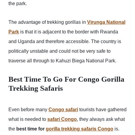
the park.
The advantage of trekking gorillas in
Virunga National
Park
is that it is adjacent to the border with Rwanda
and Uganda and therefore accessible. The country is
politically unstable and could not be very safe to
traverse all through to Kahuzi Biega National Park.
Best Time To Go For Congo Gorilla
Trekking Safaris
Even before many
Congo safari
tourists have gathered
what is needed to
safari Congo
, they always ask what
the
best time for
gorilla trekking safaris
Congo
is.