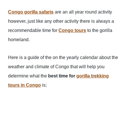
Congo gorilla safaris
are an all year round activity
however, just like any other activity there is always a
recommendable time for
Congo tours
to the gorilla
homeland.
Here is a guide of the on the yearly calendar about the
weather and climate of Congo that will help you
determine what the
best time for
gorilla trekking
tours in
Congo
is;