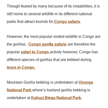
Though feared by many because of its instabilities, it is
still home to several wildlife in its different national
parks that attract tourists for
Congo safaris
.
However, the most popular visited wildlife in Congo are
the gorillas.
Congo gorilla safaris
are therefore the
popular
safari to Congo
activity however, Congo has
different species of gorillas that are trekked during
tours in Congo.
Mountain Gorilla trekking is undertaken at
Virunga
National Park
where’s lowland gorilla trekking is
undertaken at
Kahuzi Biega National Park
.