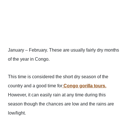
January – February. These are usually fairly dry months
of the year in Congo.
This time is considered the short dry season of the
country and a good time for
Congo gorilla tours
.
However, it can easily rain at any time during this
season though the chances are low and the rains are
low/light.