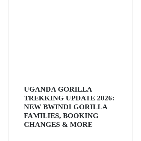
UGANDA GORILLA
TREKKING UPDATE 2026:
NEW BWINDI GORILLA
FAMILIES, BOOKING
CHANGES & MORE