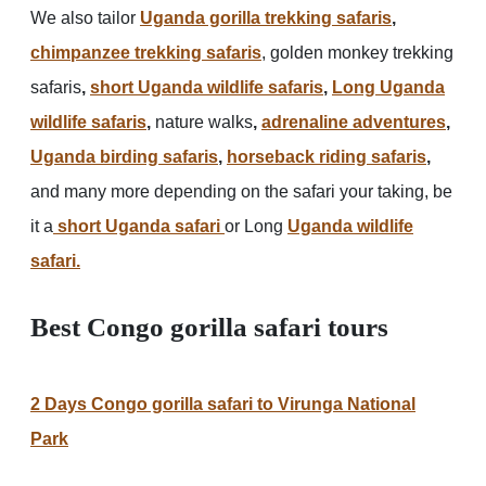
We also tailor
Uganda gorilla trekking safaris
,
chimpanzee trekking safaris
, golden monkey trekking
safaris
,
short Uganda wildlife safaris
,
Long Uganda
wildlife safaris
,
nature walks
,
adrenaline adventures
,
Uganda birding safaris
,
horseback riding safaris
,
and many more depending on the safari your taking, be
it a
short Uganda safari
or Long
Uganda wildlife
safari.
Best Congo gorilla safari tours
2 Days Congo gorilla safari to Virunga National
Park