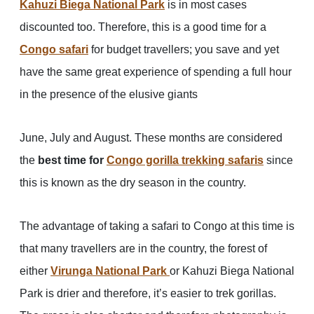
Kahuzi Biega National Park
is in most cases
discounted too. Therefore, this is a good time for a
Congo safari
for budget travellers; you save and yet
have the same great experience of spending a full hour
in the presence of the elusive giants
June, July and August. These months are considered
the
best time for
Congo gorilla trekking safaris
since
this is known as the dry season in the country.
The advantage of taking a safari to Congo at this time is
that many travellers are in the country, the forest of
either
Virunga National Park
or Kahuzi Biega National
Park is drier and therefore, it’s easier to trek gorillas.