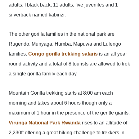
adults, I black back, 11 adults, five juveniles and 1
silverback named kabirizi.
The other gorilla families in the national park are
Rugendo, Munyaga, Humba, Mapuwa and Lulengo
families.
Congo gorilla trekking safaris
is an all year
round activity and a total of 8 tourists are allowed to trek
a single gorilla family each day.
Mountain Gorilla trekking starts at 8:00 am each
morning and takes about 6 hours though only a
maximum of 1 hour in the presence of the gentle giants.
Virunga National Park Rwanda
rises to an altitude of
2,230ft offering a great hiking challenge to trekkers in