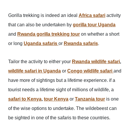
Gorilla trekking is indeed an ideal
Africa safari
activity
that can also be undertaken by
gorilla tour Uganda
and
Rwanda gorilla trekking tour
on whether a short
or long
Uganda safaris
or
Rwanda safaris
.
Tailor the activity to either your
Rwanda wildlife safari
,
wildlife safari in Uganda
or
Congo wildlife safari
and
have more of sightings but a lifetime experience. if a
tourist needs a lifetime sight of millions of wildlife, a
safari to Kenya
,
tour Kenya
or
Tanzania tour
is one
of the wise options to undertake. The wildebeest can
be sighted in one of the safaris to these countries.