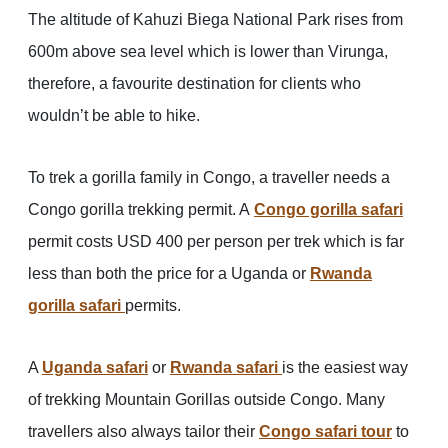
The altitude of Kahuzi Biega National Park rises from
600m above sea level which is lower than Virunga,
therefore, a favourite destination for clients who
wouldn’t be able to hike.
To trek a gorilla family in Congo, a traveller needs a
Congo gorilla trekking permit. A
Congo gorilla safari
permit costs USD 400 per person per trek which is far
less than both the price for a Uganda or
Rwanda
gorilla safari
permits.
A
Uganda safari
or
Rwanda safari
is the easiest way
of trekking Mountain Gorillas outside Congo. Many
travellers also always tailor their
Congo safari tour
to