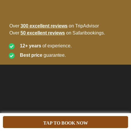
Over
300 excellent reviews
on TripAdvisor
Over
50 excellent reviews
on Safaribookings.
12+ years
of experience.
Best price
guarantee.
TAP TO BOOK NOW