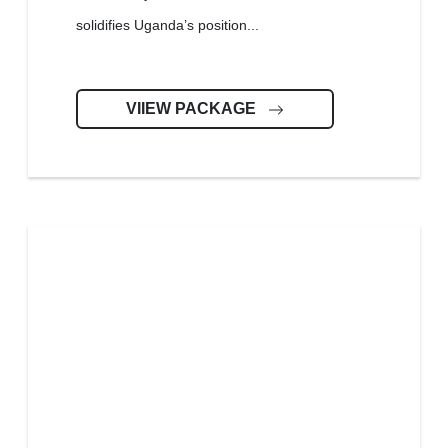
solidifies Uganda’s position...
VIIEW PACKAGE