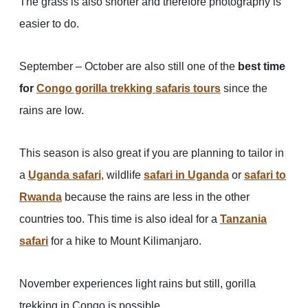
The grass is also shorter and therefore photography is
easier to do.
September – October are also still one of the
best time
for
Congo gorilla trekking safaris tours
since the
rains are low.
This season is also great if you are planning to tailor in
a
Uganda safari
, wildlife
safari in Uganda
or
safari to
Rwanda
because the rains are less in the other
countries too. This time is also ideal for a
Tanzania
safari
for a hike to Mount Kilimanjaro.
November experiences light rains but still, gorilla
trekking in Congo is possible.