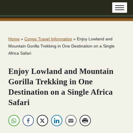
Home
»
Congo Travel Information
»
Enjoy Lowland and
Mountain Gorilla Trekking in One Destination on a Single
Africa Safari
Enjoy Lowland and Mountain
Gorilla Trekking in One
Destination on a Single Africa
Safari