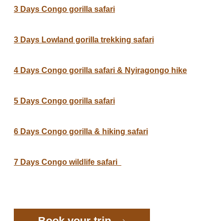
3 Days Congo gorilla safari
3 Days Lowland gorilla trekking safari
4 Days Congo gorilla safari & Nyiragongo hike
5 Days Congo gorilla safari
6 Days Congo gorilla & hiking safari
7 Days Congo wildlife safari
Book your trip