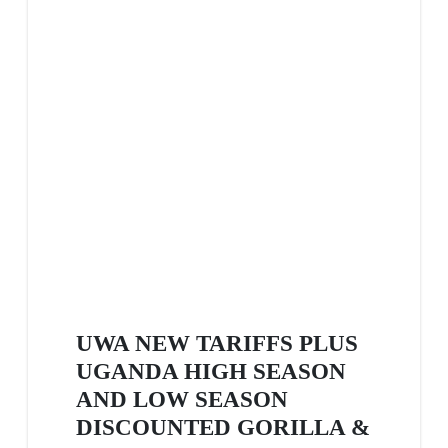
UWA NEW TARIFFS PLUS
UGANDA HIGH SEASON
AND LOW SEASON
DISCOUNTED GORILLA &