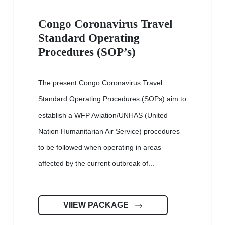
Congo Coronavirus Travel
Standard Operating
Procedures (SOP’s)
The present Congo Coronavirus Travel
Standard Operating Procedures (SOPs) aim to
establish a WFP Aviation/UNHAS (United
Nation Humanitarian Air Service) procedures
to be followed when operating in areas
affected by the current outbreak of...
VIIEW PACKAGE