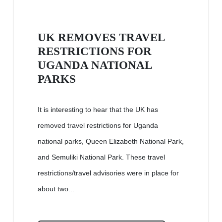
UK REMOVES TRAVEL
RESTRICTIONS FOR
UGANDA NATIONAL
PARKS
It is interesting to hear that the UK has
removed travel restrictions for Uganda
national parks, Queen Elizabeth National Park,
and Semuliki National Park. These travel
restrictions/travel advisories were in place for
about two...