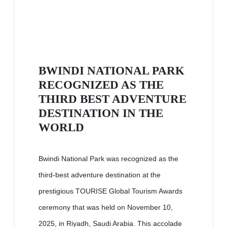
BWINDI NATIONAL PARK
RECOGNIZED AS THE
THIRD BEST ADVENTURE
DESTINATION IN THE
WORLD
Bwindi National Park was recognized as the
third-best adventure destination at the
prestigious TOURISE Global Tourism Awards
ceremony that was held on November 10,
2025, in Riyadh, Saudi Arabia. This accolade