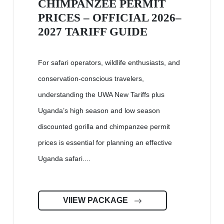
CHIMPANZEE PERMIT
PRICES – OFFICIAL 2026–
2027 TARIFF GUIDE
For safari operators, wildlife enthusiasts, and
conservation-conscious travelers,
understanding the UWA New Tariffs plus
Uganda’s high season and low season
discounted gorilla and chimpanzee permit
prices is essential for planning an effective
Uganda safari....
VIIEW PACKAGE