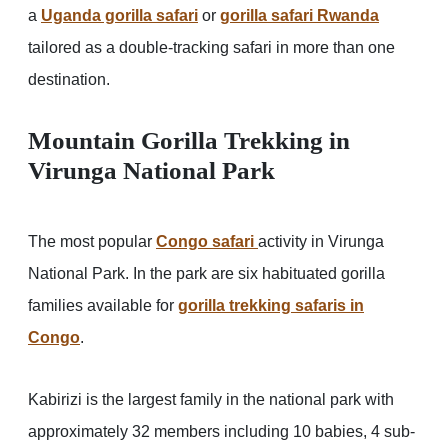
a
Uganda gorilla safari
or
gorilla safari Rwanda
tailored as a double-tracking safari in more than one
destination.
Mountain Gorilla Trekking in
Virunga National Park
The most popular
Congo safari
activity in Virunga
National Park. In the park are six habituated gorilla
families available for
gorilla trekking safaris in
Congo
.
Kabirizi is the largest family in the national park with
approximately 32 members including 10 babies, 4 sub-