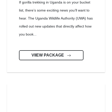
If gorilla trekking in Uganda is on your bucket
list, there’s some exciting news you’ll want to
hear. The Uganda Wildlife Authority (UWA) has
rolled out new updates that directly affect how
you book...
VIIEW PACKAGE