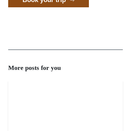
More posts for you