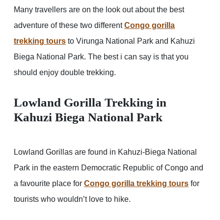
Many travellers are on the look out about the best
adventure of these two different
Congo gorilla
trekking tours
to Virunga National Park and Kahuzi
Biega National Park. The best i can say is that you
should enjoy double trekking.
Lowland Gorilla Trekking in
Kahuzi Biega National Park
Lowland Gorillas are found in Kahuzi-Biega National
Park in the eastern Democratic Republic of Congo and
a favourite place for
Congo gorilla trekking tours
for
tourists who wouldn’t love to hike.