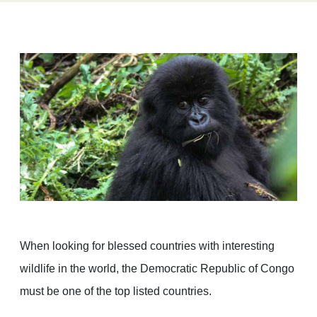
When looking for blessed countries with interesting
wildlife in the world, the Democratic Republic of Congo
must be one of the top listed countries.