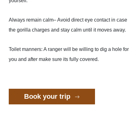
yourself.
Always remain calm– Avoid direct eye contact in case
the gorilla charges and stay calm until it moves away.
Toilet manners: A ranger will be willing to dig a hole for
you and after make sure its fully covered.
Book your trip