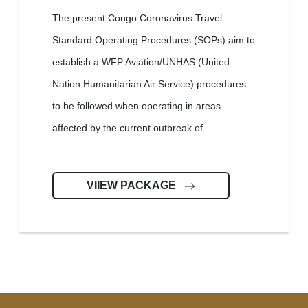
The present Congo Coronavirus Travel
Standard Operating Procedures (SOPs) aim to
establish a WFP Aviation/UNHAS (United
Nation Humanitarian Air Service) procedures
to be followed when operating in areas
affected by the current outbreak of...
VIIEW PACKAGE