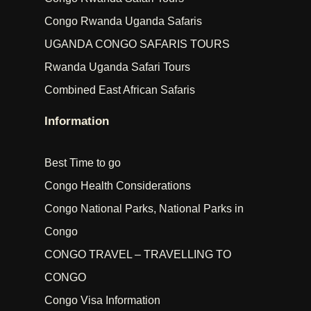
Congo Rwanda Uganda Safaris
UGANDA CONGO SAFARIS TOURS
Rwanda Uganda Safari Tours
Combined East African Safaris
Information
Best Time to go
Congo Health Considerations
Congo National Parks, National Parks in
Congo
CONGO TRAVEL – TRAVELLING TO
CONGO
Congo Visa Information