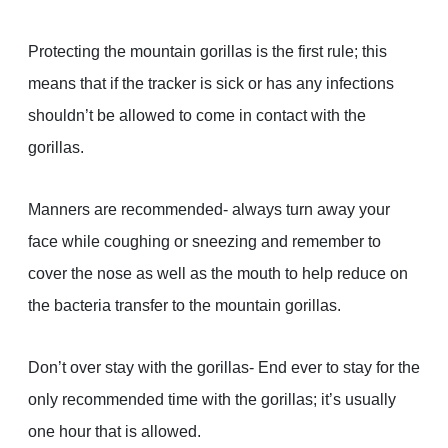
Protecting the mountain gorillas is the first rule; this
means that if the tracker is sick or has any infections
shouldn’t be allowed to come in contact with the
gorillas.
Manners are recommended- always turn away your
face while coughing or sneezing and remember to
cover the nose as well as the mouth to help reduce on
the bacteria transfer to the mountain gorillas.
Don’t over stay with the gorillas- End ever to stay for the
only recommended time with the gorillas; it’s usually
one hour that is allowed.