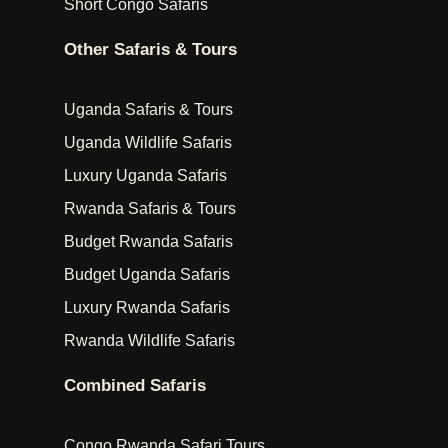
Short Congo Safaris
Other Safaris & Tours
Uganda Safaris & Tours
Uganda Wildlife Safaris
Luxury Uganda Safaris
Rwanda Safaris & Tours
Budget Rwanda Safaris
Budget Uganda Safaris
Luxury Rwanda Safaris
Rwanda Wildlife Safaris
Combined Safaris
Congo Rwanda Safari Tours