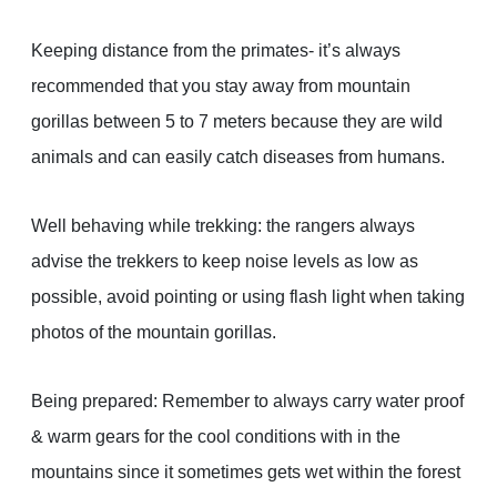
Keeping distance from the primates- it’s always
recommended that you stay away from mountain
gorillas between 5 to 7 meters because they are wild
animals and can easily catch diseases from humans.
Well behaving while trekking: the rangers always
advise the trekkers to keep noise levels as low as
possible, avoid pointing or using flash light when taking
photos of the mountain gorillas.
Being prepared: Remember to always carry water proof
& warm gears for the cool conditions with in the
mountains since it sometimes gets wet within the forest