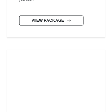
VIIEW PACKAGE