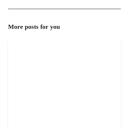
More posts for you