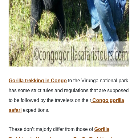
Gorilla trekking in Congo
to the Virunga national park
has some strict rules and regulations that are supposed
to be followed by the travelers on their
Congo gorilla
safari
expeditions.
These don’t majorly differ from those of
Gorilla