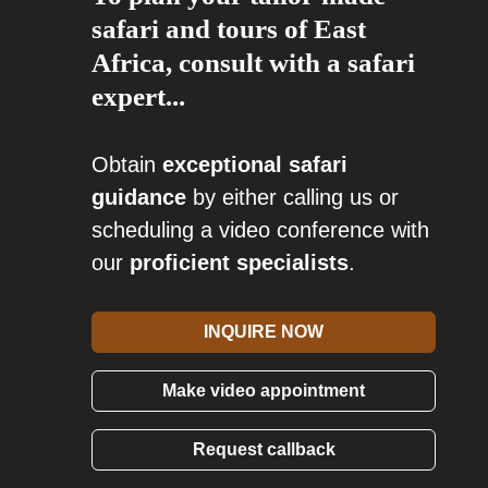
safari and tours of East
Africa, consult with a safari
expert...
Obtain
exceptional safari
guidance
by either calling us or
scheduling a video conference with
our
proficient specialists
.
INQUIRE NOW
Make video appointment
Request callback