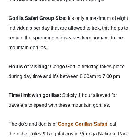
Gorilla Safari Group Size:
It’s only a maximum of eight
individuals per day that are allowed to trek, this helps to
reduce the spreading of diseases from humans to the
mountain gorillas.
Hours of Visiting:
Congo Gorilla trekking takes place
during day time and it’s between 8:00am to 7:00 pm
Time limit with gorillas
: Strictly 1 hour allowed for
travelers to spend with these mountain gorillas.
The do’s and don’ts of
Congo Gorillas Safari
,
call
them the Rules & Regulations in Virunga National Park