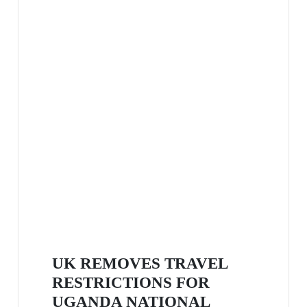
UK REMOVES TRAVEL
RESTRICTIONS FOR
UGANDA NATIONAL