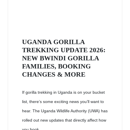
UGANDA GORILLA
TREKKING UPDATE 2026:
NEW BWINDI GORILLA
FAMILIES, BOOKING
CHANGES & MORE
If gorilla trekking in Uganda is on your bucket
list, there’s some exciting news you’ll want to
hear. The Uganda Wildlife Authority (UWA) has
rolled out new updates that directly affect how
you book...