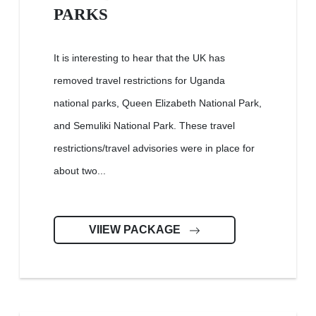
PARKS
It is interesting to hear that the UK has
removed travel restrictions for Uganda
national parks, Queen Elizabeth National Park,
and Semuliki National Park. These travel
restrictions/travel advisories were in place for
about two...
VIIEW PACKAGE