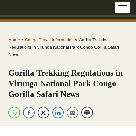
Home
»
Congo Travel Information
»
Gorilla Trekking
Regulations in Virunga National Park Congo Gorilla Safari
News
Gorilla Trekking Regulations in
Virunga National Park Congo
Gorilla Safari News