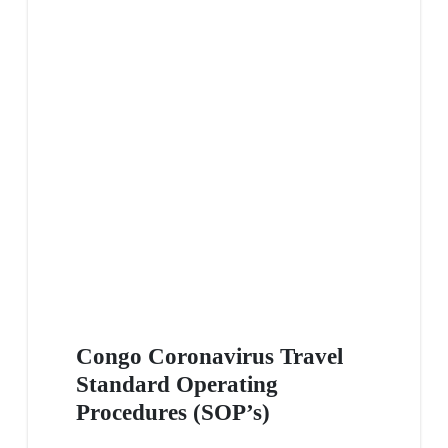
Congo Coronavirus Travel
Standard Operating
Procedures (SOP’s)