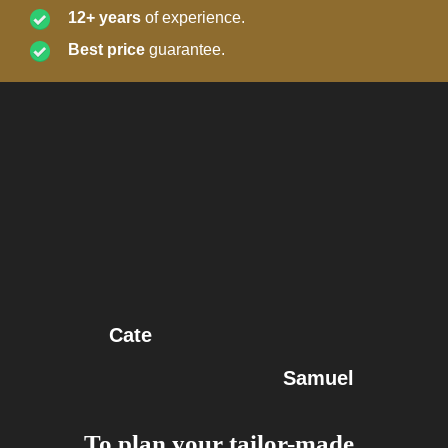
12+ years
of experience.
Best price
guarantee.
Cate
Samuel
To plan your tailor-made