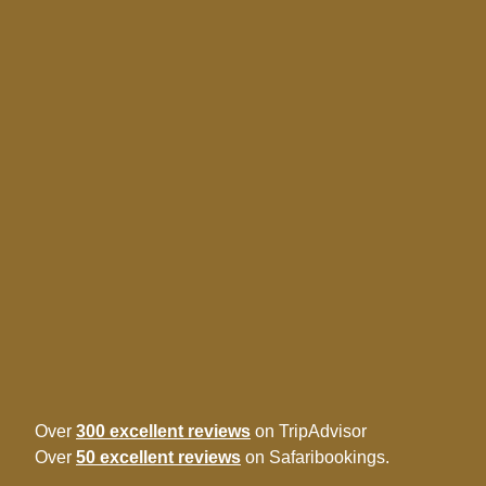
Over
300 excellent reviews
on TripAdvisor
Over
50 excellent reviews
on Safaribookings.