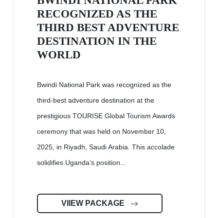
BWINDI NATIONAL PARK
RECOGNIZED AS THE
THIRD BEST ADVENTURE
DESTINATION IN THE
WORLD
Bwindi National Park was recognized as the
third-best adventure destination at the
prestigious TOURISE Global Tourism Awards
ceremony that was held on November 10,
2025, in Riyadh, Saudi Arabia. This accolade
solidifies Uganda’s position...
VIIEW PACKAGE