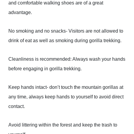
and comfortable walking shoes are of a great
advantage.
No smoking and no snacks- Visitors are not allowed to
drink of eat as well as smoking during gorilla trekking.
Cleanliness is recommended: Always wash your hands
before engaging in gorilla trekking.
Keep hands intact- don’t touch the mountain gorillas at
any time, always keep hands to yourself to avoid direct
contact.
Avoid littering within the forest and keep the trash to