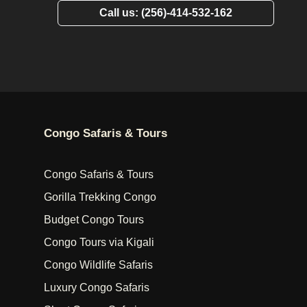
Call us: (256)-414-532-162
Congo Safaris & Tours
Congo Safaris & Tours
Gorilla Trekking Congo
Budget Congo Tours
Congo Tours via Kigali
Congo Wildlife Safaris
Luxury Congo Safaris