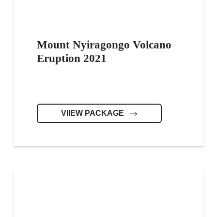
Mount Nyiragongo Volcano
Eruption 2021
VIIEW PACKAGE