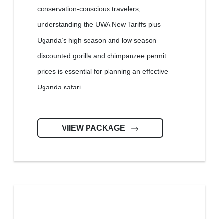
conservation-conscious travelers,
understanding the UWA New Tariffs plus
Uganda’s high season and low season
discounted gorilla and chimpanzee permit
prices is essential for planning an effective
Uganda safari....
VIIEW PACKAGE