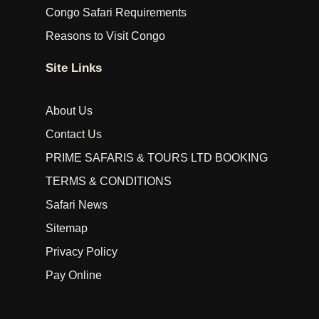
Congo Safari Requirements
Reasons to Visit Congo
Site Links
About Us
Contact Us
PRIME SAFARIS & TOURS LTD BOOKING
TERMS & CONDITIONS
Safari News
Sitemap
Privacy Policy
Pay Online