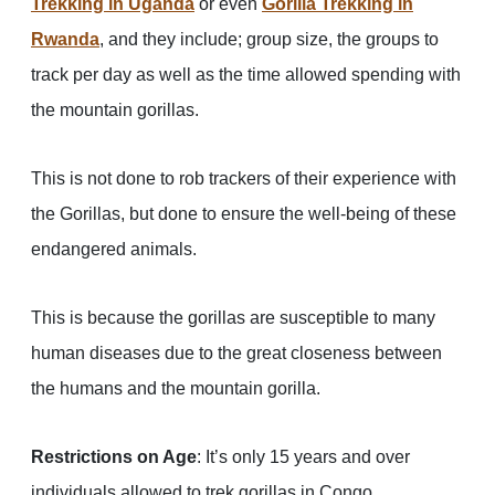
Trekking in Uganda
or even
Gorilla Trekking in
Rwanda
, and they include; group size, the groups to
track per day as well as the time allowed spending with
the mountain gorillas.
This is not done to rob trackers of their experience with
the Gorillas, but done to ensure the well-being of these
endangered animals.
This is because the gorillas are susceptible to many
human diseases due to the great closeness between
the humans and the mountain gorilla.
Restrictions on Age
: It’s only 15 years and over
individuals allowed to trek gorillas in Congo.