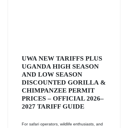
UWA NEW TARIFFS PLUS
UGANDA HIGH SEASON
AND LOW SEASON
DISCOUNTED GORILLA &
CHIMPANZEE PERMIT
PRICES – OFFICIAL 2026–
2027 TARIFF GUIDE
For safari operators, wildlife enthusiasts, and