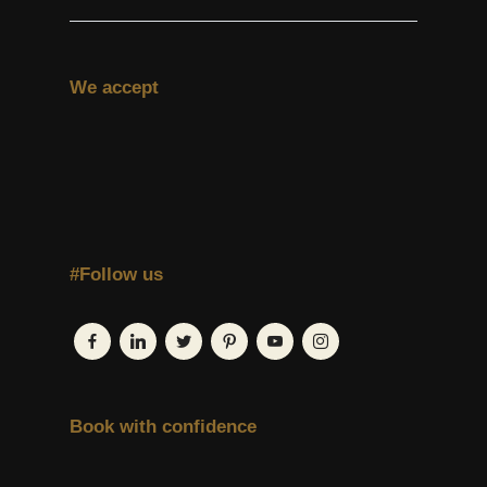
We accept
#Follow us
Book with confidence