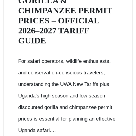
GORILLA &
CHIMPANZEE PERMIT
PRICES – OFFICIAL
2026–2027 TARIFF
GUIDE
For safari operators, wildlife enthusiasts,
and conservation-conscious travelers,
understanding the UWA New Tariffs plus
Uganda’s high season and low season
discounted gorilla and chimpanzee permit
prices is essential for planning an effective
Uganda safari....