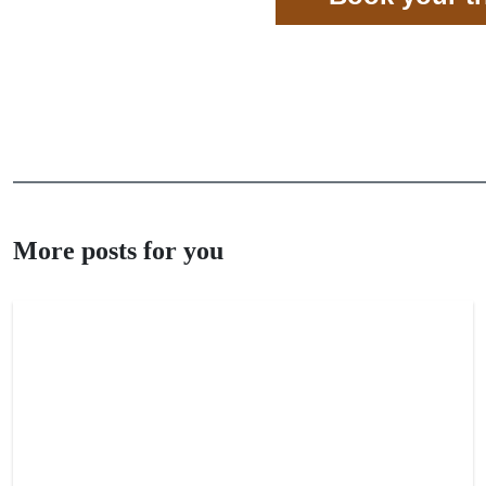
More posts for you