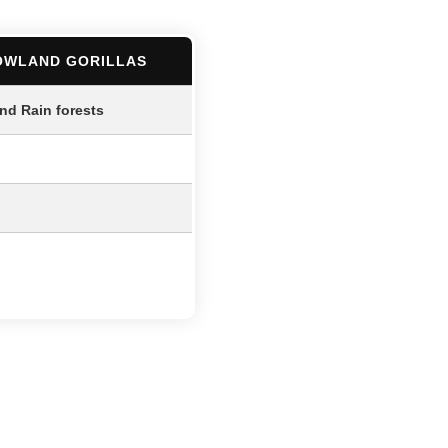
OWLAND GORILLAS
and Rain forests