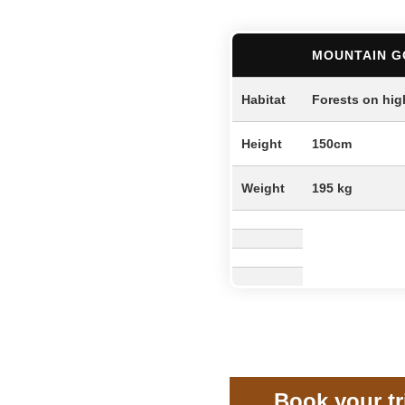
MOUNTAIN G
Habitat
Forests on hig
Height
150cm
Weight
195 kg
Book your t