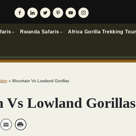
faris
Rwanda Safaris
Africa Gorilla Trekking Tou
tion
»
Mountain Vs Lowland Gorillas
 Vs Lowland Gorillas