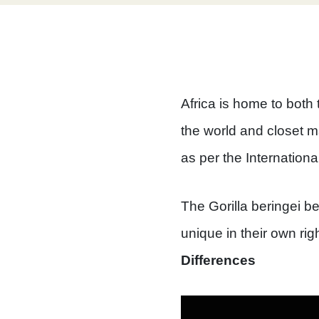
Africa is home to both
the world and closet m
as per the Internationa
The Gorilla beringei be
unique in their own rig
Differences