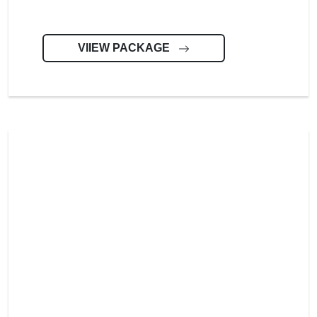
VIIEW PACKAGE