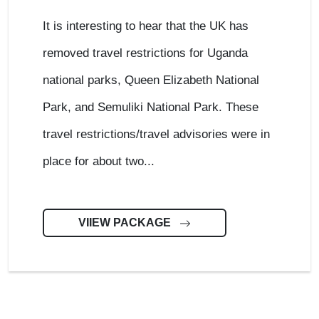
It is interesting to hear that the UK has
removed travel restrictions for Uganda
national parks, Queen Elizabeth National
Park, and Semuliki National Park. These
travel restrictions/travel advisories were in
place for about two...
VIIEW PACKAGE