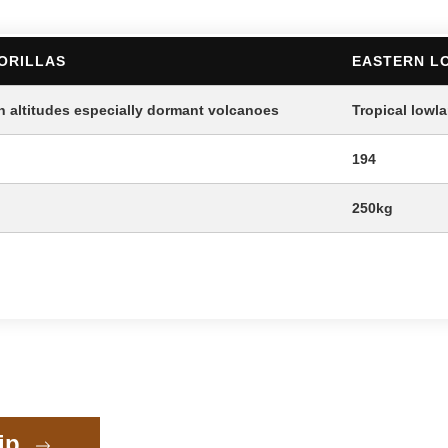
ORILLAS
EASTERN L
h altitudes especially dormant volcanoes
Tropical lowl
194
250kg
rip