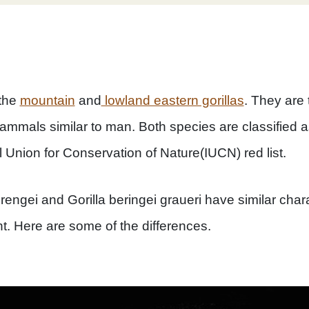
 the
mountain
and
lowland eastern gorillas
. They are 
ammals similar to man. Both species are classified a
l Union for Conservation of Nature(IUCN) red list.
rengei and Gorilla beringei graueri have similar chara
ht. Here are some of the differences.