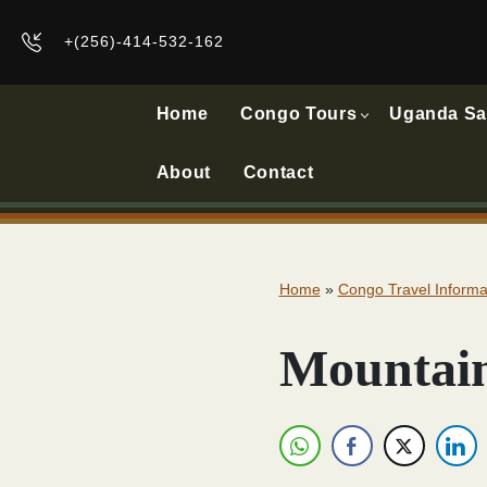
+(256)-414-532-162
Home
Congo Tours
Uganda Sa
About
Contact
Home
»
Congo Travel Informa
Mountain