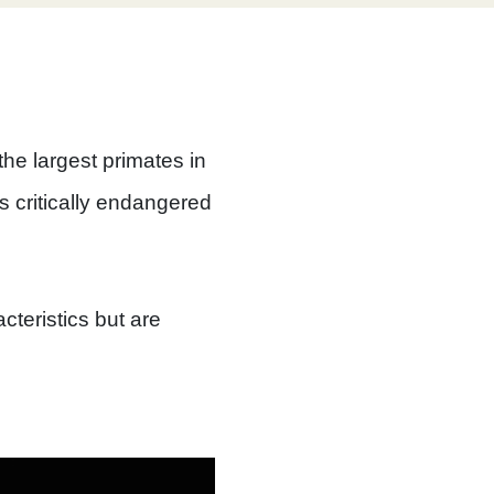
the largest primates in
s critically endangered
cteristics but are