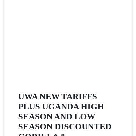
UWA NEW TARIFFS
PLUS UGANDA HIGH
SEASON AND LOW
SEASON DISCOUNTED