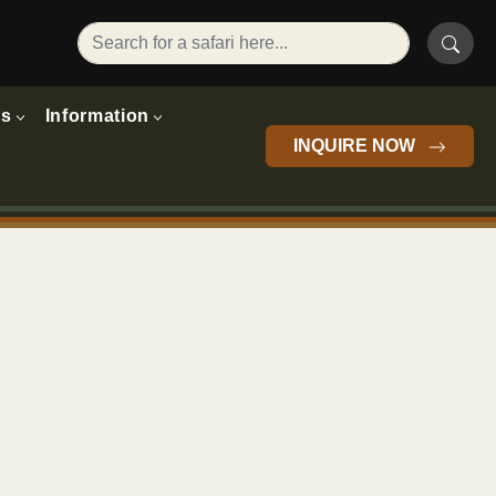
rs
Information
INQUIRE NOW