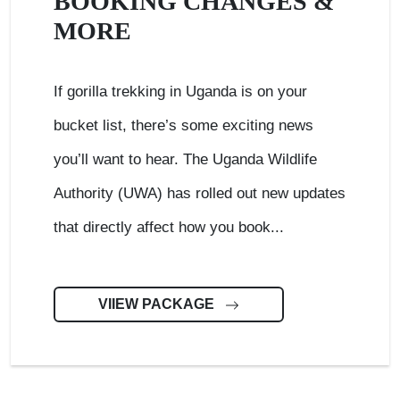
BOOKING CHANGES &
MORE
If gorilla trekking in Uganda is on your
bucket list, there’s some exciting news
you’ll want to hear. The Uganda Wildlife
Authority (UWA) has rolled out new updates
that directly affect how you book...
VIIEW PACKAGE