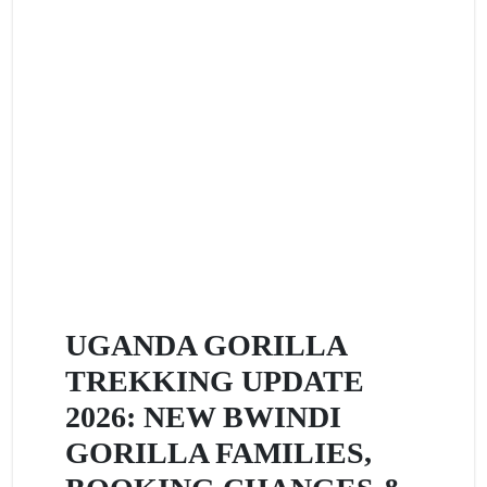
UGANDA GORILLA
TREKKING UPDATE
2026: NEW BWINDI
GORILLA FAMILIES,