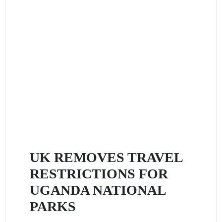
UK REMOVES TRAVEL
RESTRICTIONS FOR
UGANDA NATIONAL
PARKS