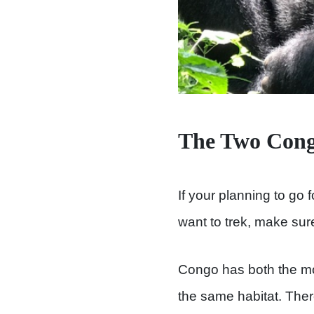
The Two Congo
If your planning to go 
want to trek, make sur
Congo has both the mou
the same habitat. Ther