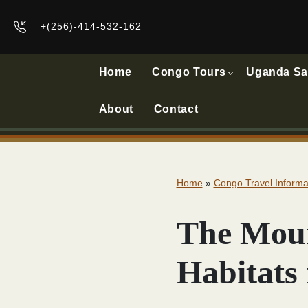
+(256)-414-532-162
Home
Congo Tours
Uganda Sa
About
Contact
Home
»
Congo Travel Informa
The Moun
Habitats