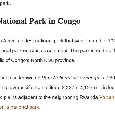
park.
ational Park in Congo
s Africa’s oldest national park that was created in 192
tional park on Africa’s continent. The park is north of
ic of Congo’s North Kivu province.
park also known as
Parc National des Virunga
is 7,
ntains/massif on an altitude 2,227m-4,127m. It is loc
c plains adjacent to the neighboring Rwanda
Volcan
illa national park
.