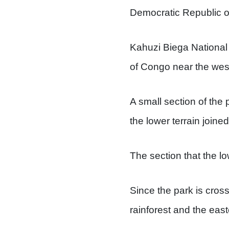
Democratic Republic o
Kahuzi Biega National
of Congo near the wes
A small section of the 
the lower terrain joine
The section that the lo
Since the park is crosse
rainforest and the east