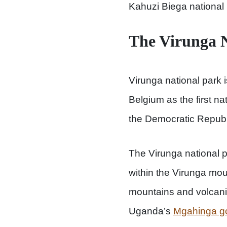
Kahuzi Biega national 
The Virunga N
Virunga national park i
Belgium as the first na
the Democratic Republ
The Virunga national 
within the Virunga mou
mountains and volcani
Uganda’s
Mgahinga gor