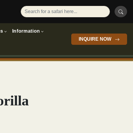
rs
Information
INQUIRE NOW
rilla