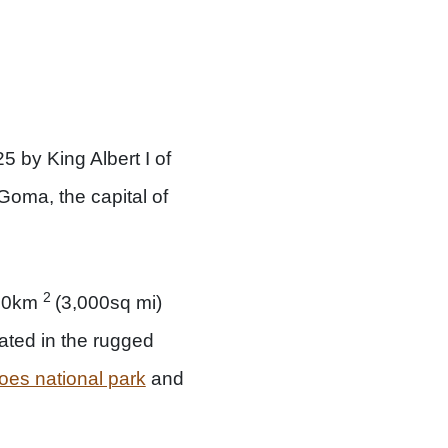
5 by King Albert I of
 Goma, the capital of
2
800km
(3,000sq mi)
ated in the rugged
oes national park
and