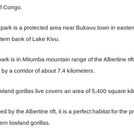
f Congo.
 park is a protected area near Bukavu town in easte
tern bank of Lake Kivu.
park is in Mitumba mountain range of the Albertine rift
d by a corridor of about 7.4 kilometers.
wland gorillas live covers an area of 5,400 square ki
d by the Albertine rift, it is a perfect habitat for the p
ern lowland gorillas.