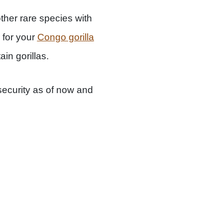
other rare species with
 for your
Congo gorilla
in gorillas.
nsecurity as of now and