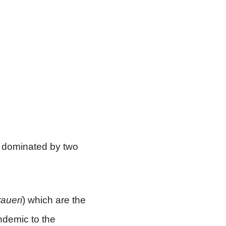
st dominated by two
raueri
) which are the
endemic to the