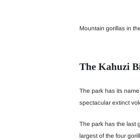
Mountain gorillas in th
The Kahuzi Bi
The park has its name 
spectacular extinct vo
The park has the last g
largest of the four gor