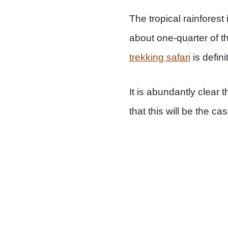
The tropical rainforest
about one-quarter of t
trekking safari
is defini
It is abundantly clear 
that this will be the cas