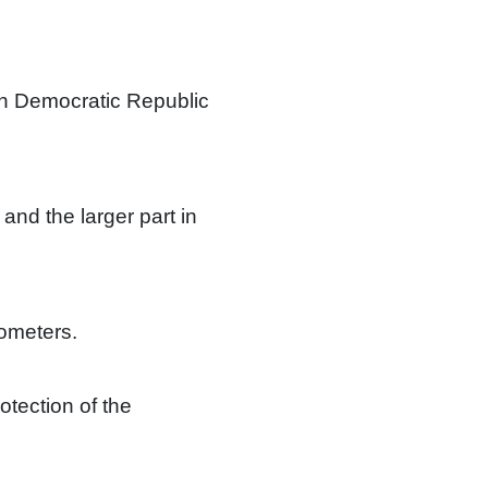
rn Democratic Republic
 and the larger part in
lometers.
rotection of the