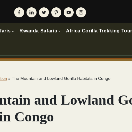
faris
Rwanda Safaris
Africa Gorilla Trekking Tou
tion
»
The Mountain and Lowland Gorilla Habitats in Congo
tain and Lowland Go
 in Congo