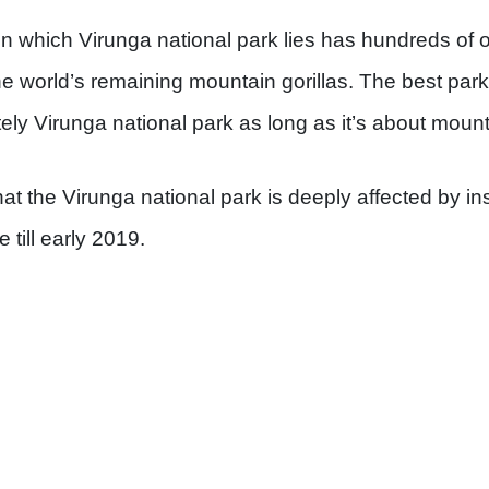
 in which Virunga national park lies has hundreds of 
he world’s remaining mountain gorillas. The best park
tely Virunga national park as long as it’s about mounta
that the Virunga national park is deeply affected by i
e till early 2019.