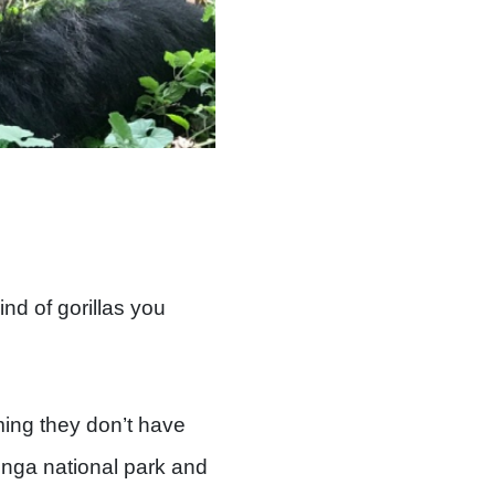
nd of gorillas you
ming they don’t have
unga national park and