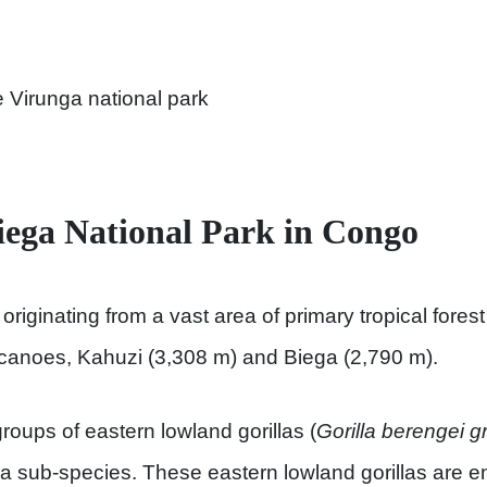
e Virunga national park
ega National Park in Congo
originating from a vast area of primary tropical fore
lcanoes, Kahuzi (3,308 m) and Biega (2,790 m).
roups of eastern lowland gorillas (
Gorilla berengei g
illa sub-species. These eastern lowland gorillas are 