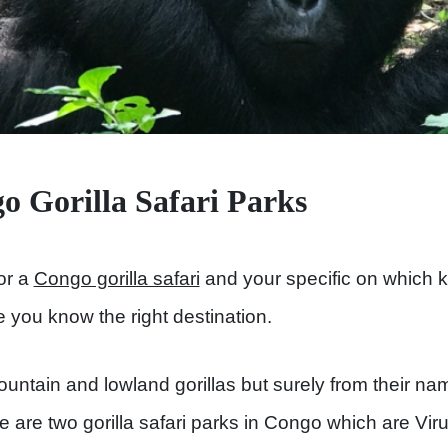
 Gorilla Safari Parks
for a
Congo gorilla safari
and your specific on which ki
e you know the right destination.
ntain and lowland gorillas but surely from their na
e are two gorilla safari parks in Congo which are Vir