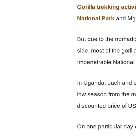
Gorilla trekking activ
National Park
and Mga
But due to the nomadi
side, most of the goril
Impenetrable National
In Uganda, each and ev
low season from the m
discounted price of U
On one particular day e