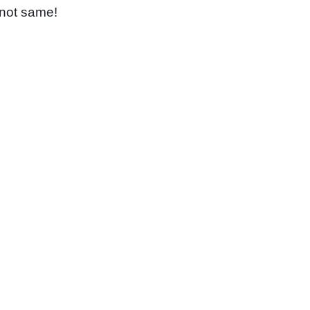
 not same!