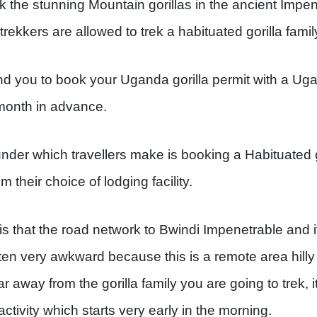
k the stunning Mountain gorillas in the ancient Impen
trekkers are allowed to trek a habituated gorilla famil
 you to book your Uganda gorilla permit with a Ug
 month in advance.
r which travellers make is booking a Habituated go
m their choice of lodging facility.
 that the road network to Bwindi Impenetrable and its
ften very awkward because this is a remote area hill
r away from the gorilla family you are going to trek,
activity which starts very early in the morning.