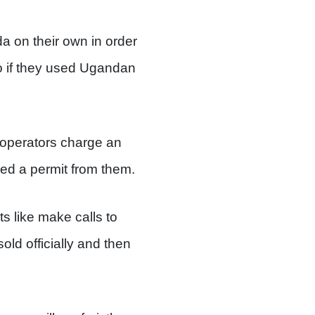
da on their own in order
o if they used Ugandan
r operators charge an
ed a permit from them.
s like make calls to
ld officially and then