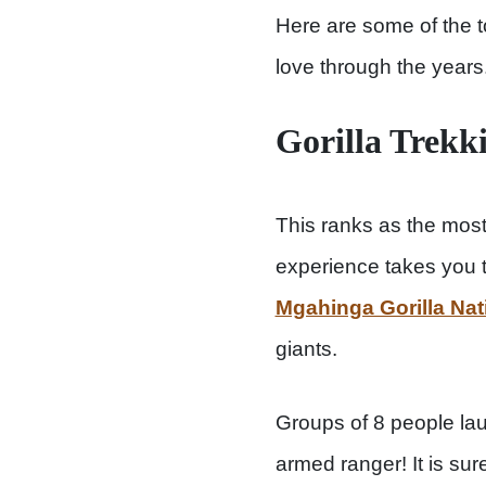
Here are some of the to
love through the years
Gorilla Trekk
This ranks as the most 
experience takes you 
Mgahinga Gorilla Nat
giants.
Groups of 8 people lau
armed ranger! It is sur