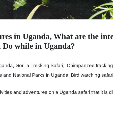
res in Uganda, What are the inte
an Do while in Uganda?
ganda, Gorilla Trekking Safari, Chimpanzee tracking
is and National Parks in Uganda, Bird watching safar
ities and adventures on a Uganda safari that it is diffi