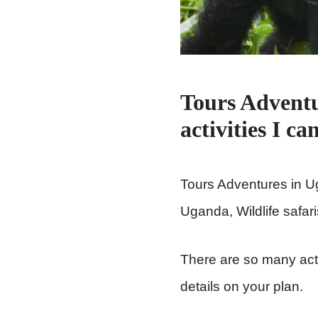
Tours Adventu
activities I c
Tours Adventures in U
Uganda, Wildlife safar
There are so many activ
details on your plan.