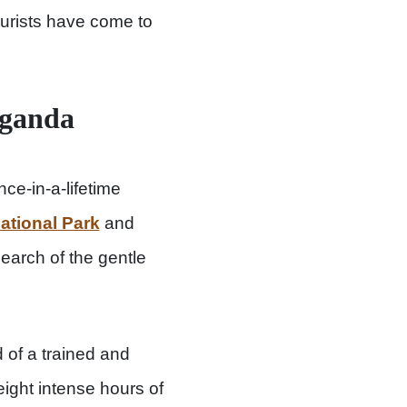
tourists have come to
Uganda
ce-in-a-lifetime
ational Park
and
earch of the gentle
 of a trained and
eight intense hours of