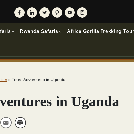
faris
Rwanda Safaris
Africa Gorilla Trekking Tou
tion
»
Tours Adventures in Uganda
ventures in Uganda