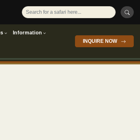
rs
Information
INQUIRE NOW