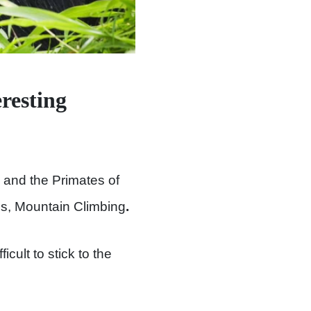
resting
 and the Primates of
is, Mountain Climbing
.
cult to stick to the