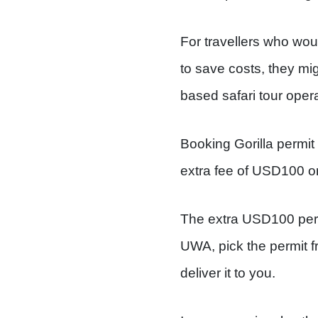
For travellers who woul
to save costs, they mi
based safari tour opera
Booking Gorilla permit
extra fee of USD100 o
The extra USD100 per p
UWA, pick the permit fr
deliver it to you.