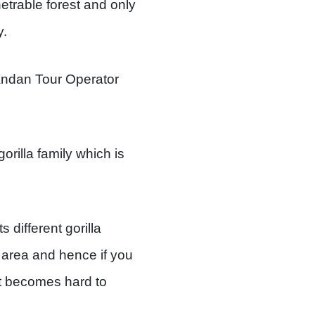
etrable forest and only
y.
andan Tour Operator
rilla family which is
 different gorilla
y area and hence if you
 it becomes hard to