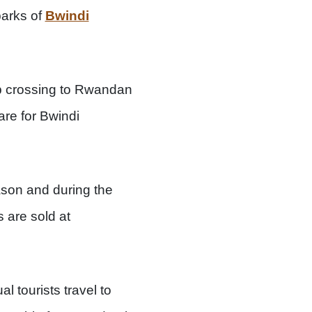
parks of
Bwindi
ep crossing to Rwandan
are for Bwindi
ason and during the
 are sold at
l tourists travel to