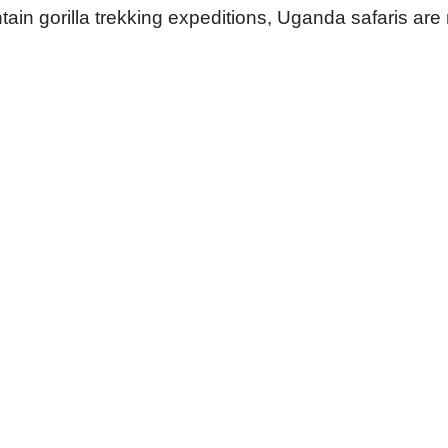
tain gorilla trekking expeditions, Uganda safaris are