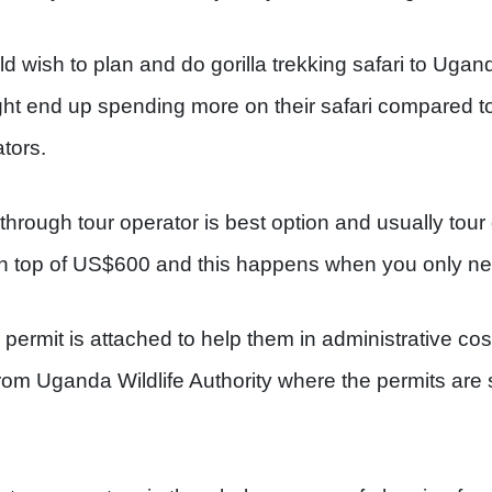
d wish to plan and do gorilla trekking safari to Ugan
ght end up spending more on their safari compared t
tors.
 through tour operator is best option and usually tou
n top of US$600 and this happens when you only ne
ermit is attached to help them in administrative cost
om Uganda Wildlife Authority where the permits are so