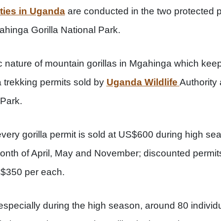
ities in Uganda
are conducted in the two protected 
hinga Gorilla National Park.
c nature of mountain gorillas in Mgahinga which ke
la trekking permits sold by
Uganda Wildlife
Authority 
 Park.
ery gorilla permit is sold at US$600 during high se
onth of April, May and November; discounted permits
S$350 per each.
specially during the high season, around 80 individua