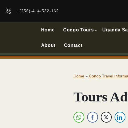
+(256)-414-532-162
Home
Congo Tours
Uganda Sa
About
Contact
Home
»
Congo Travel Informa
Tours Ad