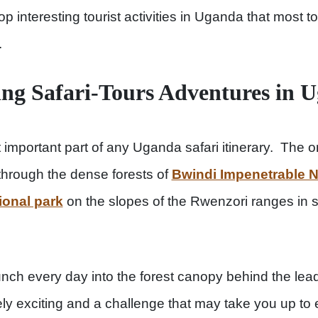
p interesting tourist activities in Uganda that most 
.
ing Safari-Tours Adventures in 
important part of any Uganda safari itinerary. The on
through the dense forests of
Bwindi Impenetrable N
ional park
on the slopes of the Rwenzori ranges in s
nch every day into the forest canopy behind the lead
ely exciting and a challenge that may take you up to 