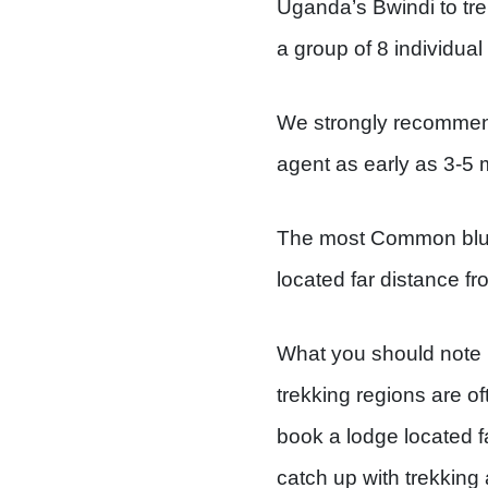
Uganda’s Bwindi to tre
a group of 8 individual 
We strongly recommend
agent as early as 3-5
The most Common blunde
located far distance fro
What you should note is
trekking regions are o
book a lodge located fa
catch up with trekking 