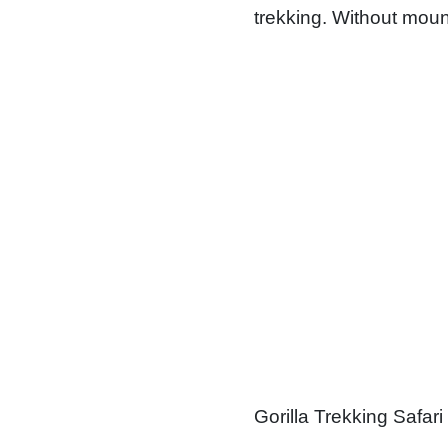
trekking. Without moun
Gorilla Trekking Safari