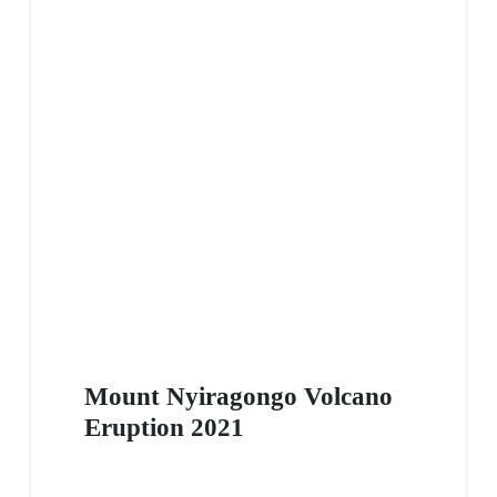
Mount Nyiragongo Volcano
Eruption 2021