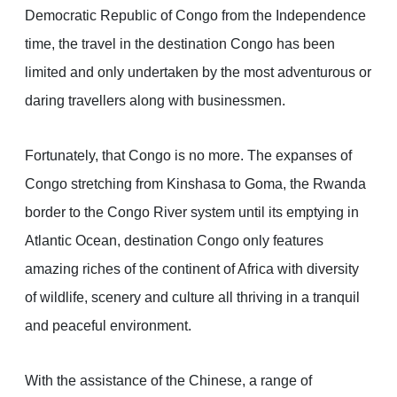
Democratic Republic of Congo from the Independence
time, the travel in the destination Congo has been
limited and only undertaken by the most adventurous or
daring travellers along with businessmen.
Fortunately, that Congo is no more. The expanses of
Congo stretching from Kinshasa to Goma, the Rwanda
border to the Congo River system until its emptying in
Atlantic Ocean, destination Congo only features
amazing riches of the continent of Africa with diversity
of wildlife, scenery and culture all thriving in a tranquil
and peaceful environment.
With the assistance of the Chinese, a range of