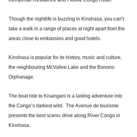
Though the nightlife is buzzing in Kinshasa, you can’t
take a walk in a range of places at night apart from the
areas close to embassies and good hotels.
Kinshasa is popular for its history, music and culture,
the neighbouring McVallee Lake and the Bonono
Orphanage.
The boat ride to Kisangani is a lasting adventure into
the Congo’s darkest wild. The Avenue de tourisme
presents the best scenic drive along River Congo in
Kinshasa.