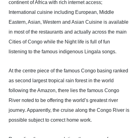
continent of Africa with rich internet access;
International cuisine including European, Middle
Eastern, Asian, Western and Asian Cuisine is available
in most of the restaurants and actually across the main
Cities of Congo while the Night life is full of fun
listening to the famous indigenous Lingala songs.
At the centre piece of the famous Congo basing ranked
as second largest tropical rain forest in the world
following the Amazon, there lies the famous Congo
River noted to be offering the world’s greatest river
journey. Apparently, the cruise along the Congo River is
possible subject to correct home work.