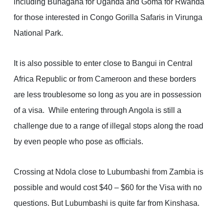
including Bunagana for Uganda and Goma for Rwanda
for those interested in Congo Gorilla Safaris in Virunga
National Park.
It is also possible to enter close to Bangui in Central
Africa Republic or from Cameroon and these borders
are less troublesome so long as you are in possession
of a visa. While entering through Angola is still a
challenge due to a range of illegal stops along the road
by even people who pose as officials.
Crossing at Ndola close to Lubumbashi from Zambia is
possible and would cost $40 – $60 for the Visa with no
questions. But Lubumbashi is quite far from Kinshasa.