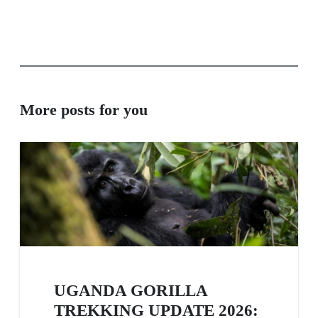
More posts for you
UGANDA GORILLA
TREKKING UPDATE 2026: