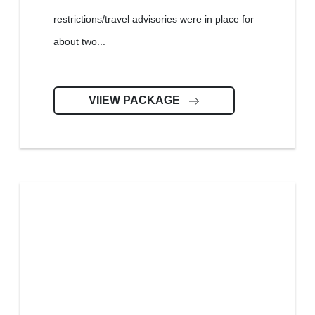
restrictions/travel advisories were in place for
about two...
VIIEW PACKAGE