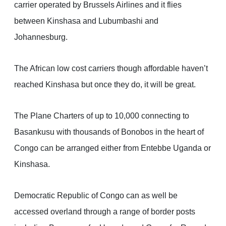
carrier operated by Brussels Airlines and it flies
between Kinshasa and Lubumbashi and
Johannesburg.
The African low cost carriers though affordable haven’t
reached Kinshasa but once they do, it will be great.
The Plane Charters of up to 10,000 connecting to
Basankusu with thousands of Bonobos in the heart of
Congo can be arranged either from Entebbe Uganda or
Kinshasa.
Democratic Republic of Congo can as well be
accessed overland through a range of border posts