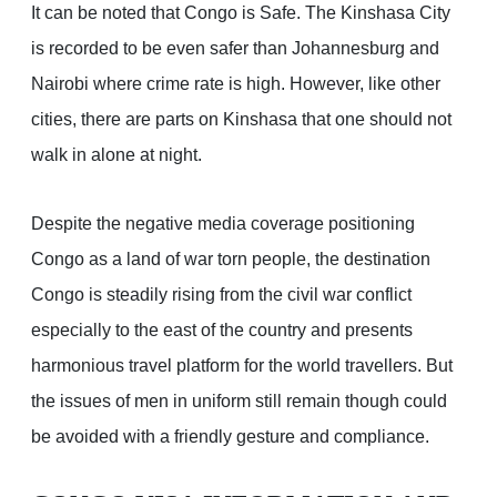
It can be noted that Congo is Safe. The Kinshasa City
is recorded to be even safer than Johannesburg and
Nairobi where crime rate is high. However, like other
cities, there are parts on Kinshasa that one should not
walk in alone at night.
Despite the negative media coverage positioning
Congo as a land of war torn people, the destination
Congo is steadily rising from the civil war conflict
especially to the east of the country and presents
harmonious travel platform for the world travellers. But
the issues of men in uniform still remain though could
be avoided with a friendly gesture and compliance.