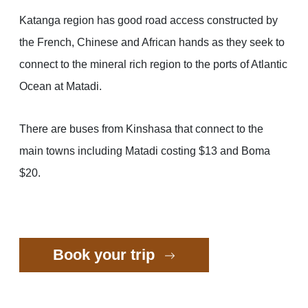
Katanga region has good road access constructed by
the French, Chinese and African hands as they seek to
connect to the mineral rich region to the ports of Atlantic
Ocean at Matadi.
There are buses from Kinshasa that connect to the
main towns including Matadi costing $13 and Boma
$20.
Book your trip