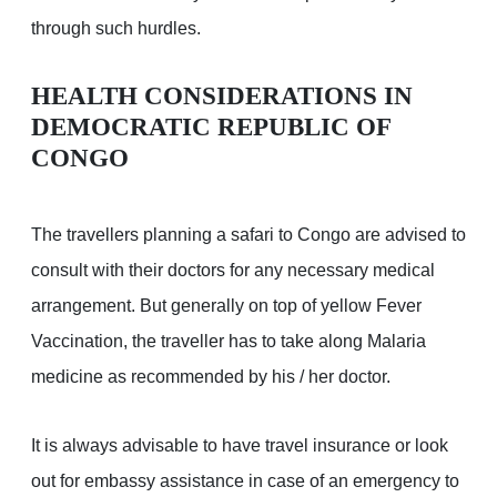
through such hurdles.
HEALTH CONSIDERATIONS IN
DEMOCRATIC REPUBLIC OF
CONGO
The travellers planning a safari to Congo are advised to
consult with their doctors for any necessary medical
arrangement. But generally on top of yellow Fever
Vaccination, the traveller has to take along Malaria
medicine as recommended by his / her doctor.
It is always advisable to have travel insurance or look
out for embassy assistance in case of an emergency to