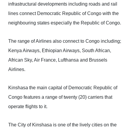
infrastructural developments including roads and rail
lines connect Democratic Republic of Congo with the
neighbouring states especially the Republic of Congo.
The range of Airlines also connect to Congo including;
Kenya Airways, Ethiopian Airways, South African,
African Sky, Air France, Lufthansa and Brussels
Airlines.
Kinshasa the main capital of Democratic Republic of
Congo features a range of twenty (20) carriers that
operate flights to it.
The City of Kinshasa is one of the lively cities on the