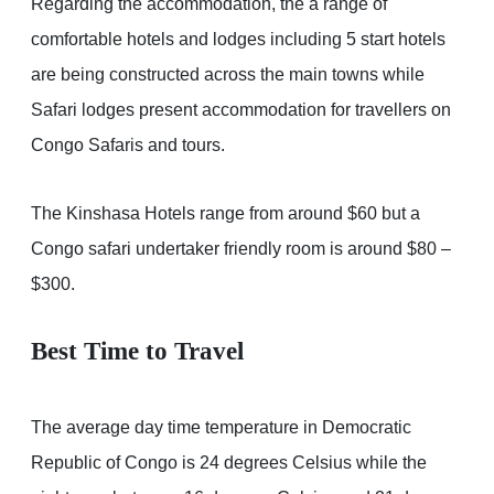
Regarding the accommodation, the a range of
comfortable hotels and lodges including 5 start hotels
are being constructed across the main towns while
Safari lodges present accommodation for travellers on
Congo Safaris and tours.
The Kinshasa Hotels range from around $60 but a
Congo safari undertaker friendly room is around $80 –
$300.
Best Time to Travel
The average day time temperature in Democratic
Republic of Congo is 24 degrees Celsius while the