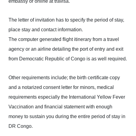
embassy or online at travisa.
The letter of invitation has to specify the period of stay,
place stay and contact information.
The computer generated flight itinerary from a travel
agency or an airline detailing the port of entry and exit
from Democratic Republic of Congo is as well required.
Other requirements include; the birth certificate copy
and a notarized consent letter for minors, medical
requirements especially the International Yellow Fever
Vaccination and financial statement with enough
money to sustain you during the entire period of stay in
DR Congo.