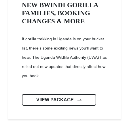
NEW BWINDI GORILLA
FAMILIES, BOOKING
CHANGES & MORE
If gorilla trekking in Uganda is on your bucket
list, there’s some exciting news you’ll want to
hear. The Uganda Wildlife Authority (UWA) has
rolled out new updates that directly affect how
you book...
VIIEW PACKAGE