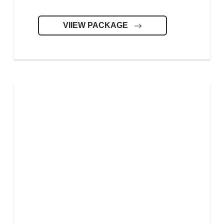
VIIEW PACKAGE