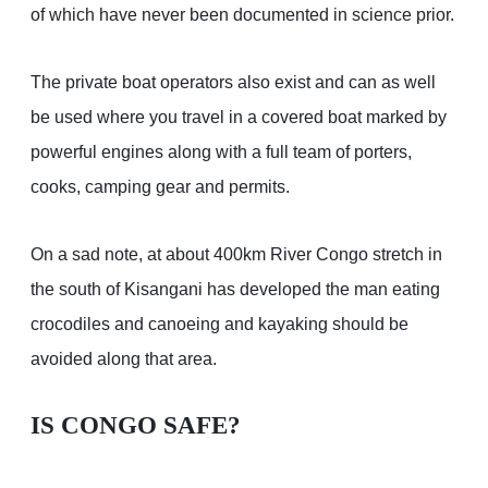
of which have never been documented in science prior.
The private boat operators also exist and can as well
be used where you travel in a covered boat marked by
powerful engines along with a full team of porters,
cooks, camping gear and permits.
On a sad note, at about 400km River Congo stretch in
the south of Kisangani has developed the man eating
crocodiles and canoeing and kayaking should be
avoided along that area.
IS CONGO SAFE?