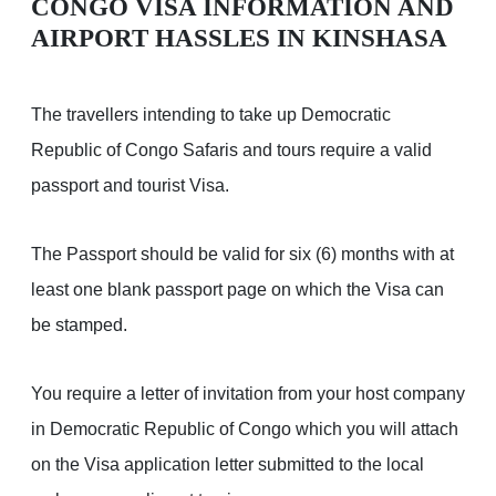
CONGO VISA INFORMATION AND
AIRPORT HASSLES IN KINSHASA
The travellers intending to take up Democratic
Republic of Congo Safaris and tours require a valid
passport and tourist Visa.
The Passport should be valid for six (6) months with at
least one blank passport page on which the Visa can
be stamped.
You require a letter of invitation from your host company
in Democratic Republic of Congo which you will attach
on the Visa application letter submitted to the local