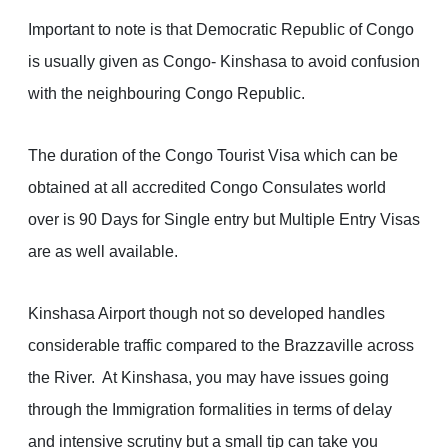
Important to note is that Democratic Republic of Congo
is usually given as Congo- Kinshasa to avoid confusion
with the neighbouring Congo Republic.
The duration of the Congo Tourist Visa which can be
obtained at all accredited Congo Consulates world
over is 90 Days for Single entry but Multiple Entry Visas
are as well available.
Kinshasa Airport though not so developed handles
considerable traffic compared to the Brazzaville across
the River. At Kinshasa, you may have issues going
through the Immigration formalities in terms of delay
and intensive scrutiny but a small tip can take you