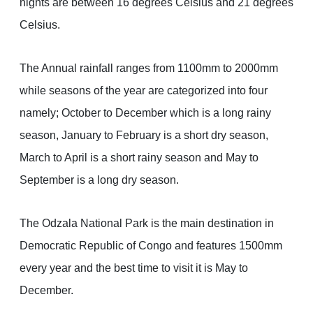
nights are between 16 degrees Celsius and 21 degrees
Celsius.
The Annual rainfall ranges from 1100mm to 2000mm
while seasons of the year are categorized into four
namely; October to December which is a long rainy
season, January to February is a short dry season,
March to April is a short rainy season and May to
September is a long dry season.
The Odzala National Park is the main destination in
Democratic Republic of Congo and features 1500mm
every year and the best time to visit it is May to
December.