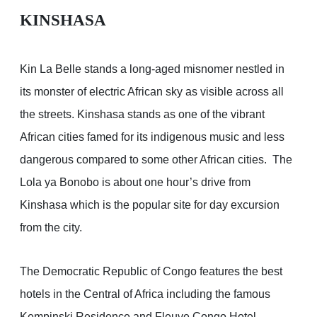
KINSHASA
Kin La Belle stands a long-aged misnomer nestled in
its monster of electric African sky as visible across all
the streets. Kinshasa stands as one of the vibrant
African cities famed for its indigenous music and less
dangerous compared to some other African cities. The
Lola ya Bonobo is about one hour’s drive from
Kinshasa which is the popular site for day excursion
from the city.
The Democratic Republic of Congo features the best
hotels in the Central of Africa including the famous
Kempinski Residence and Fleuve Congo Hotel.