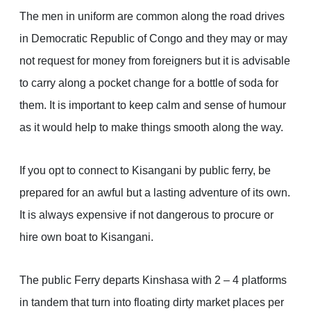
The men in uniform are common along the road drives
in Democratic Republic of Congo and they may or may
not request for money from foreigners but it is advisable
to carry along a pocket change for a bottle of soda for
them. It is important to keep calm and sense of humour
as it would help to make things smooth along the way.
If you opt to connect to Kisangani by public ferry, be
prepared for an awful but a lasting adventure of its own.
It is always expensive if not dangerous to procure or
hire own boat to Kisangani.
The public Ferry departs Kinshasa with 2 – 4 platforms
in tandem that turn into floating dirty market places per