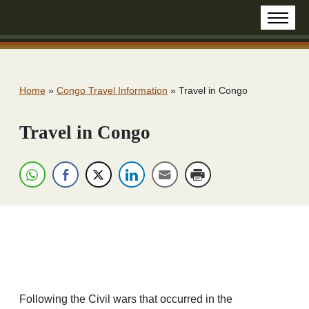
Home
»
Congo Travel Information
»
Travel in Congo
Travel in Congo
Following the Civil wars that occurred in the