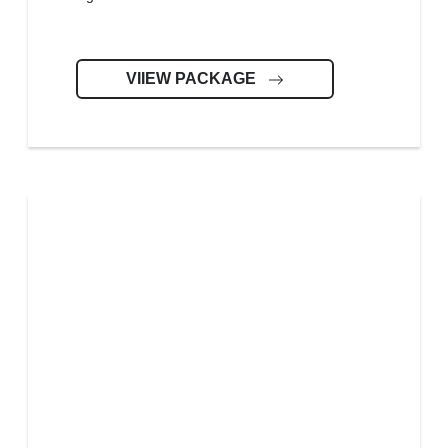
VIIEW PACKAGE