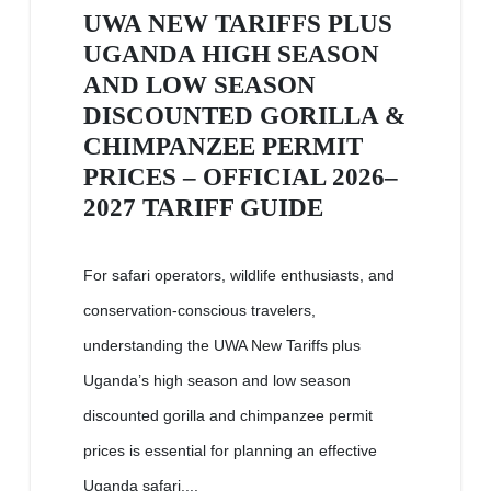
UWA NEW TARIFFS PLUS
UGANDA HIGH SEASON
AND LOW SEASON
DISCOUNTED GORILLA &
CHIMPANZEE PERMIT
PRICES – OFFICIAL 2026–
2027 TARIFF GUIDE
For safari operators, wildlife enthusiasts, and
conservation-conscious travelers,
understanding the UWA New Tariffs plus
Uganda’s high season and low season
discounted gorilla and chimpanzee permit
prices is essential for planning an effective
Uganda safari....