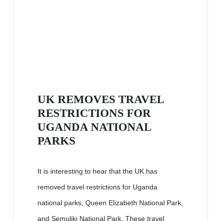
UK REMOVES TRAVEL
RESTRICTIONS FOR
UGANDA NATIONAL
PARKS
It is interesting to hear that the UK has
removed travel restrictions for Uganda
national parks, Queen Elizabeth National Park,
and Semuliki National Park. These travel