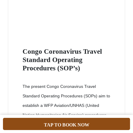
Congo Coronavirus Travel
Standard Operating
Procedures (SOP’s)
The present Congo Coronavirus Travel
Standard Operating Procedures (SOPs) aim to
establish a WFP Aviation/UNHAS (United
Nation Humanitarian Air Service) procedures
to be followed when operating in areas
TAP TO BOOK NOW