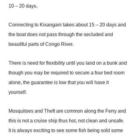
10 – 20 days.
Connecting to Kisangani takes about 15 – 20 days and
the boat does not pass through the secluded and
beautiful parts of Congo River.
There is need for flexibility until you land on a bunk and
though you may be required to secure a four bed room
alone, the guarantee is low that you will have it
yourself.
Mosquitoes and Theft are common along the Ferry and
this is not a cruise ship thus hot, not clean and unsafe.
It is always exciting to see some fish being sold some