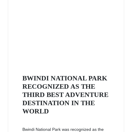
BWINDI NATIONAL PARK
RECOGNIZED AS THE
THIRD BEST ADVENTURE
DESTINATION IN THE
WORLD
Bwindi National Park was recognized as the