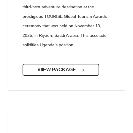
third-best adventure destination at the
prestigious TOURISE Global Tourism Awards
ceremony that was held on November 10,
2025, in Riyadh, Saudi Arabia. This accolade
solidifies Uganda’s position...
VIIEW PACKAGE