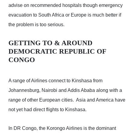
advise on recommended hospitals though emergency
evacuation to South Africa or Europe is much better if
the problem is too serious.
GETTING TO & AROUND
DEMOCRATIC REPUBLIC OF
CONGO
A range of Airlines connect to Kinshasa from
Johannesburg, Nairobi and Addis Ababa along with a
range of other European cities. Asia and America have
not yet had direct flights to Kinshasa.
In DR Congo, the Korongo Airlines is the dominant