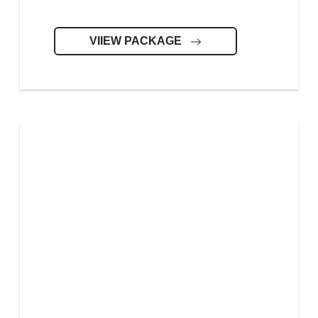
VIIEW PACKAGE