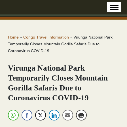
Home
»
Congo Travel Information
»
Virunga National Park
Temporarily Closes Mountain Gorilla Safaris Due to
Coronavirus COVID-19
Virunga National Park
Temporarily Closes Mountain
Gorilla Safaris Due to
Coronavirus COVID-19