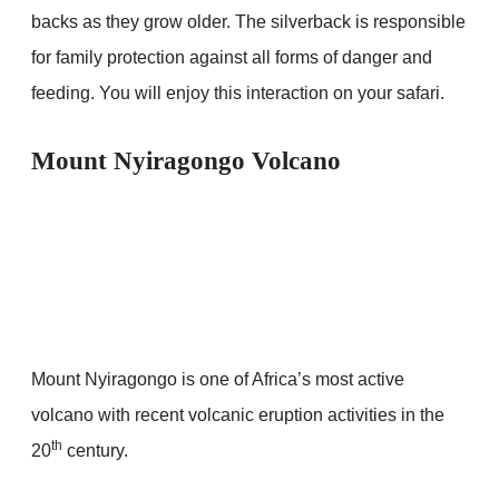
backs as they grow older. The silverback is responsible
for family protection against all forms of danger and
feeding. You will enjoy this interaction on your safari.
Mount Nyiragongo Volcano
Mount Nyiragongo is one of Africa’s most active
volcano with recent volcanic eruption activities in the
th
20
century.