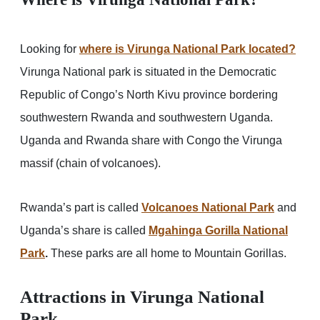
Looking for
where is Virunga National Park located?
Virunga National park is situated in the Democratic
Republic of Congo’s North Kivu province bordering
southwestern Rwanda and southwestern Uganda.
Uganda and Rwanda share with Congo the Virunga
massif (chain of volcanoes).
Rwanda’s part is called
Volcanoes National Park
and
Uganda’s share is called
Mgahinga Gorilla National
Park
.
These parks are all home to Mountain Gorillas.
Attractions in Virunga National
Park