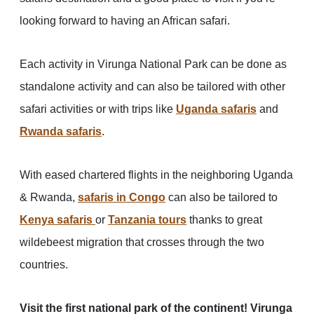
looking forward to having an African safari.
Each activity in Virunga National Park can be done as
standalone activity and can also be tailored with other
safari activities or with trips like
Uganda safaris
and
Rwanda safaris
.
With eased chartered flights in the neighboring Uganda
& Rwanda,
safaris in Congo
can also be tailored to
Kenya safaris
or
Tanzania tours
thanks to great
wildebeest migration that crosses through the two
countries.
Visit the first national park of the continent! Virunga