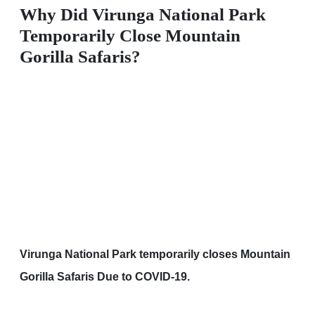
Why Did Virunga National Park
Temporarily Close Mountain
Gorilla Safaris?
Virunga National Park temporarily closes Mountain
Gorilla Safaris Due to COVID-19.