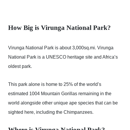
How Big is Virunga National Park?
Virunga National Park is about 3,000sq.mi. Virunga
National Park is a UNESCO heritage site and Africa’s
oldest park.
This park alone is home to 25% of the world’s
estimated 1004 Mountain Gorillas remaining in the
world alongside other unique ape species that can be
sighted here, including the Chimpanzees.
Where is Virunga National Park?