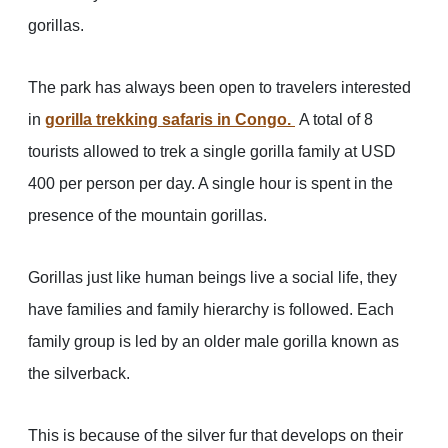
gorillas.
The park has always been open to travelers interested
in
gorilla trekking safaris in Congo.
A total of 8
tourists allowed to trek a single gorilla family at USD
400 per person per day. A single hour is spent in the
presence of the mountain gorillas.
Gorillas just like human beings live a social life, they
have families and family hierarchy is followed. Each
family group is led by an older male gorilla known as
the silverback.
This is because of the silver fur that develops on their