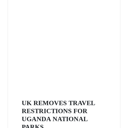
UK REMOVES TRAVEL
RESTRICTIONS FOR
UGANDA NATIONAL
PARKS