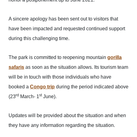
A sincere apology has been sent out to visitors that
have been impacted and requested continued support
during this challenging time.
The park is committed to reopening mountain
gorilla
safaris
as soon as the situation allows. Its tourism team
will be in touch with those individuals who have
booked a
Congo trip
during the period indicated above
rd
st
(23
March- 1
June).
Updates will be provided about the situation and when
they have any information regarding the situation.