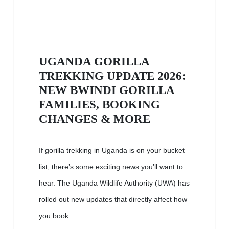
UGANDA GORILLA
TREKKING UPDATE 2026:
NEW BWINDI GORILLA
FAMILIES, BOOKING
CHANGES & MORE
If gorilla trekking in Uganda is on your bucket
list, there’s some exciting news you’ll want to
hear. The Uganda Wildlife Authority (UWA) has
rolled out new updates that directly affect how
you book...