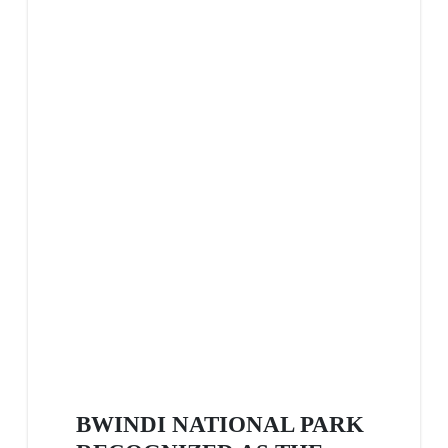
BWINDI NATIONAL PARK