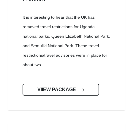
It is interesting to hear that the UK has
removed travel restrictions for Uganda
national parks, Queen Elizabeth National Park,
and Semuliki National Park. These travel
restrictions/travel advisories were in place for
about two...
VIIEW PACKAGE