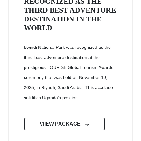
RECOGNIZED AS THE
THIRD BEST ADVENTURE
DESTINATION IN THE
WORLD
Bwindi National Park was recognized as the
third-best adventure destination at the
prestigious TOURISE Global Tourism Awards
ceremony that was held on November 10,
2025, in Riyadh, Saudi Arabia. This accolade
solidifies Uganda’s position...
VIIEW PACKAGE