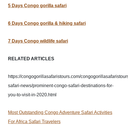
5 Days Congo gorilla safari
6 Days Congo gorilla & hiking safari
7 Days Congo wildlife safari
RELATED ARTICLES
https://congogorillasafaristours.com/congogorillasafaristour
safari-news/prominent-congo-safari-destinations-for-
you-to-visit-in-2020.html
Most Outstanding Congo Adventure Safari Activities
For Africa Safari Travelers