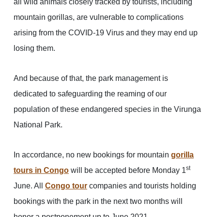
all wild animals closely tracked by tourists, including
mountain gorillas, are vulnerable to complications
arising from the COVID-19 Virus and they may end up
losing them.
And because of that, the park management is
dedicated to safeguarding the reaming of our
population of these endangered species in the Virunga
National Park.
In accordance, no new bookings for mountain
gorilla
st
tours in Congo
will be accepted before Monday 1
June. All
Congo tour
companies and tourists holding
bookings with the park in the next two months will
honor a postponement up to June 2021.