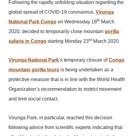
Following the rapidly unfolding situation regarding the
global spread of COVID-19 coronavirus,
Virunga
th
National Park Congo
on Wednesday 18
March
2020, decided to temporarily close mountain
gorilla
rd
safaris in Congo
starting Monday 23
March 2020.
Virunga National Park
’s temporary closure of
Congo
mountain gorilla tours
is being undertaken as a
protective measure that is in line with the World Health
Organization’s recommendation to restrict movement
and limit social contact.
Virunga Park, in particular, reached this decision
following advice from scientific experts indicating that