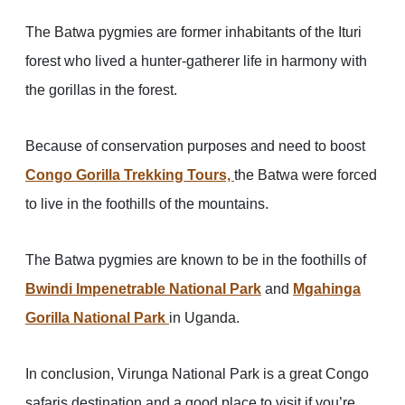
The Batwa pygmies are former inhabitants of the Ituri
forest who lived a hunter-gatherer life in harmony with
the gorillas in the forest.
Because of conservation purposes and need to boost
Congo Gorilla Trekking Tours,
the Batwa were forced
to live in the foothills of the mountains.
The Batwa pygmies are known to be in the foothills of
Bwindi Impenetrable National Park
and
Mgahinga
Gorilla National Park
in Uganda.
In conclusion, Virunga National Park is a great Congo
safaris destination and a good place to visit if you’re