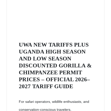
UWA NEW TARIFFS PLUS
UGANDA HIGH SEASON
AND LOW SEASON
DISCOUNTED GORILLA &
CHIMPANZEE PERMIT
PRICES – OFFICIAL 2026–
2027 TARIFF GUIDE
For safari operators, wildlife enthusiasts, and
conservation-conscious travelers,