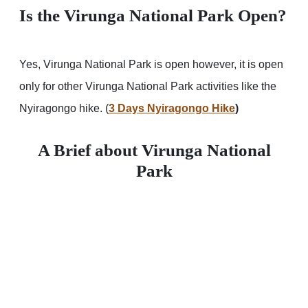
Is the Virunga National Park Open?
Yes, Virunga National Park is open however, it is open
only for other Virunga National Park activities like the
Nyiragongo hike. (
3 Days Nyiragongo Hike
)
A Brief about Virunga National
Park