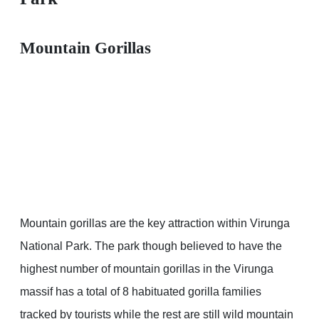
Mountain Gorillas
Mountain gorillas are the key attraction within Virunga
National Park. The park though believed to have the
highest number of mountain gorillas in the Virunga
massif has a total of 8 habituated gorilla families
tracked by tourists while the rest are still wild mountain