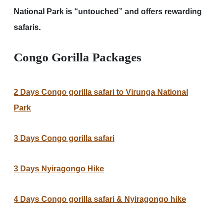
National Park is “untouched” and offers rewarding
safaris.
Congo Gorilla Packages
2 Days Congo gorilla safari to Virunga National
Park
3 Days Congo gorilla safari
3 Days Nyiragongo Hike
4 Days Congo gorilla safari & Nyiragongo hike