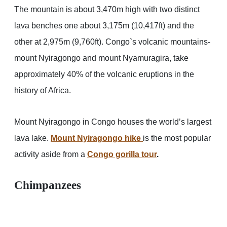
The mountain is about 3,470m high with two distinct
lava benches one about 3,175m (10,417ft) and the
other at 2,975m (9,760ft). Congo`s volcanic mountains-
mount Nyiragongo and mount Nyamuragira, take
approximately 40% of the volcanic eruptions in the
history of Africa.
Mount Nyiragongo in Congo houses the world’s largest
lava lake.
Mount Nyiragongo hike
is the most popular
activity aside from a
Congo gorilla tour
.
Chimpanzees