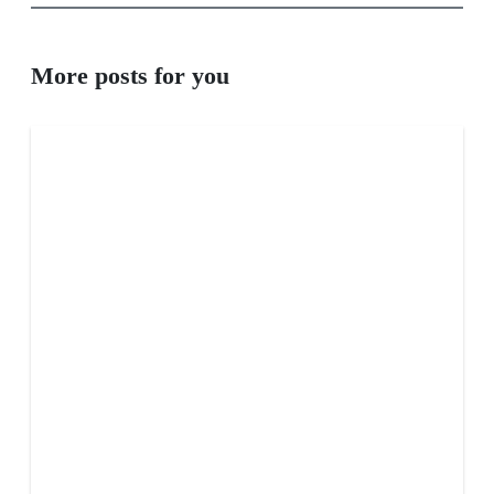
More posts for you