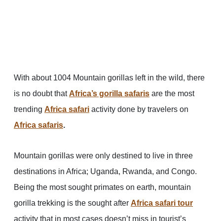
With about 1004 Mountain gorillas left in the wild, there
is no doubt that
Africa’s gorilla safaris
are the most
trending
Africa safari
activity done by travelers on
Africa safaris
.
Mountain gorillas were only destined to live in three
destinations in Africa; Uganda, Rwanda, and Congo.
Being the most sought primates on earth, mountain
gorilla trekking is the sought after
Africa safari tour
activity that in most cases doesn’t miss in tourist’s