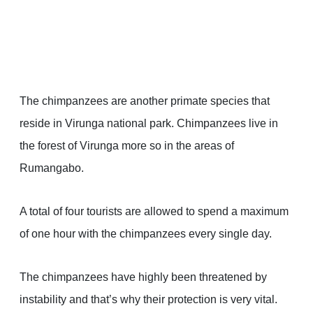
The chimpanzees are another primate species that
reside in Virunga national park. Chimpanzees live in
the forest of Virunga more so in the areas of
Rumangabo.
A total of four tourists are allowed to spend a maximum
of one hour with the chimpanzees every single day.
The chimpanzees have highly been threatened by
instability and that’s why their protection is very vital.