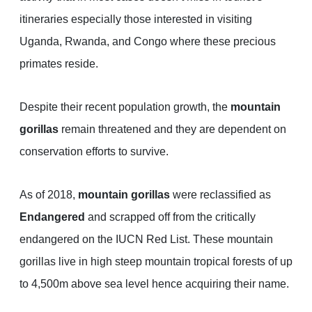
itineraries especially those interested in visiting
Uganda, Rwanda, and Congo where these precious
primates reside.
Despite their recent population growth, the
mountain
gorillas
remain threatened and they are dependent on
conservation efforts to survive.
As of 2018,
mountain gorillas
were reclassified as
Endangered
and scrapped off from the critically
endangered on the IUCN Red List. These mountain
gorillas live in high steep mountain tropical forests of up
to 4,500m above sea level hence acquiring their name.