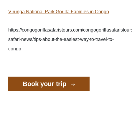
Virunga National Park Gorilla Families in Congo
https://congogorillasafaristours.com/congogorillasafaristour
safari-news/tips-about-the-easiest-way-to-travel-to-
congo
Book your trip