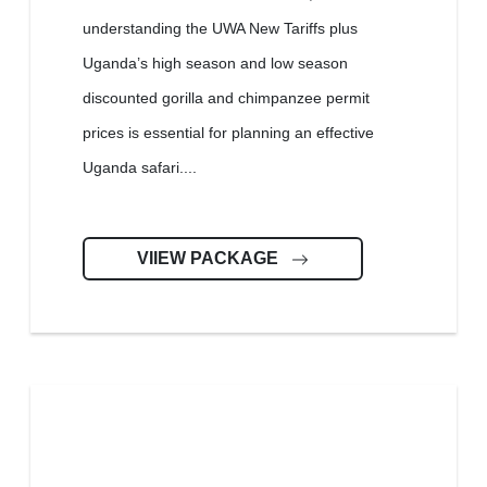
understanding the UWA New Tariffs plus
Uganda’s high season and low season
discounted gorilla and chimpanzee permit
prices is essential for planning an effective
Uganda safari....
VIIEW PACKAGE