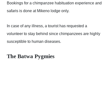
Bookings for a chimpanzee habituation experience and
safaris is done at Mikeno lodge only.
In case of any illness, a tourist has requested a
volunteer to stay behind since chimpanzees are highly
susceptible to human diseases.
The Batwa Pygmies