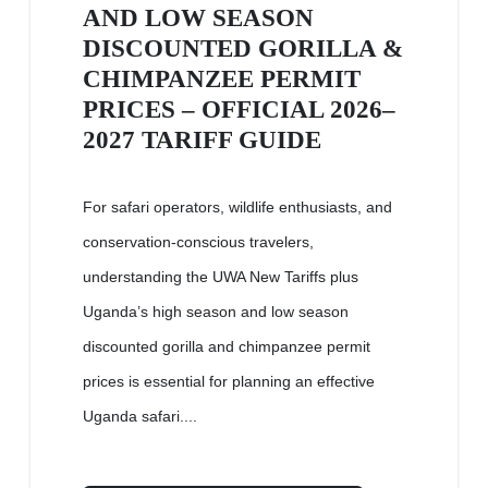
AND LOW SEASON
DISCOUNTED GORILLA &
CHIMPANZEE PERMIT
PRICES – OFFICIAL 2026–
2027 TARIFF GUIDE
For safari operators, wildlife enthusiasts, and
conservation-conscious travelers,
understanding the UWA New Tariffs plus
Uganda’s high season and low season
discounted gorilla and chimpanzee permit
prices is essential for planning an effective
Uganda safari....