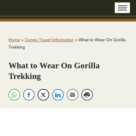
Home
»
Congo Travel Information
»
What to Wear On Gorilla
Trekking
What to Wear On Gorilla
Trekking