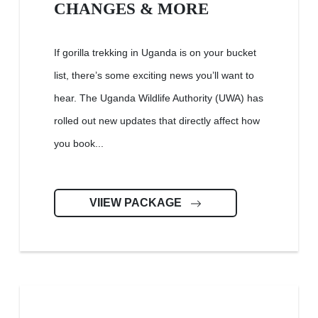
CHANGES & MORE
If gorilla trekking in Uganda is on your bucket
list, there’s some exciting news you’ll want to
hear. The Uganda Wildlife Authority (UWA) has
rolled out new updates that directly affect how
you book...
VIIEW PACKAGE