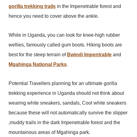
gorilla trekking trails
in the Impenetrable forest and
hence you need to cover above the ankle.
While in Uganda, you can look for knee-high rubber
wellies, famously called gum boots. Hiking boots are
best for the steep terrain of
Bwindi Impentrable
and
Mgahinga National Parks
.
Potential Travellers planning for an ultimate gorilla
trekking experience in Uganda should not think about
wearing white sneakers, sandals, Cool white sneakers
because these will not automatically survive the slipper
,muddy trails in the dark Impenetrable forest and the
mountainous areas of Mgahinga park.