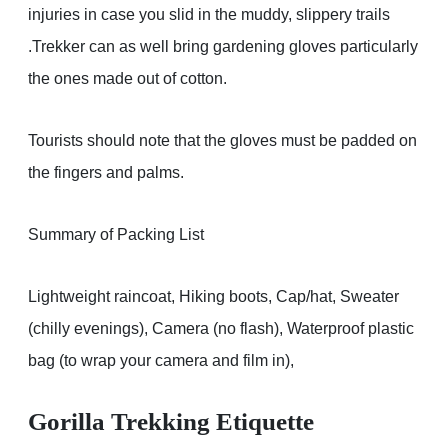
injuries in case you slid in the muddy, slippery trails
.Trekker can as well bring gardening gloves particularly
the ones made out of cotton.
Tourists should note that the gloves must be padded on
the fingers and palms.
Summary of Packing List
Lightweight raincoat, Hiking boots, Cap/hat, Sweater
(chilly evenings), Camera (no flash), Waterproof plastic
bag (to wrap your camera and film in),
Gorilla Trekking Etiquette