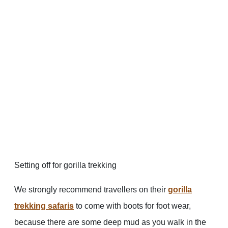
Setting off for gorilla trekking
We strongly recommend travellers on their
gorilla
trekking safaris
to come with boots for foot wear,
because there are some deep mud as you walk in the