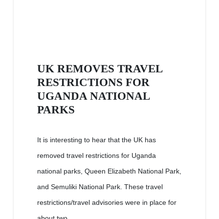
UK REMOVES TRAVEL
RESTRICTIONS FOR
UGANDA NATIONAL
PARKS
It is interesting to hear that the UK has
removed travel restrictions for Uganda
national parks, Queen Elizabeth National Park,
and Semuliki National Park. These travel
restrictions/travel advisories were in place for
about two...