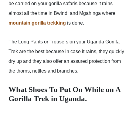
be carried on your gorilla safaris because it rains
almost all the time in Bwindi and Mgahinga where
mountain gorilla trekking
is done.
The Long Pants or Trousers on your Uganda Gorilla
Trek are the best because in case it rains, they quickly
dry up and they also offer an assured protection from
the thorns, nettles and branches.
What Shoes To Put On While on A
Gorilla Trek in Uganda.