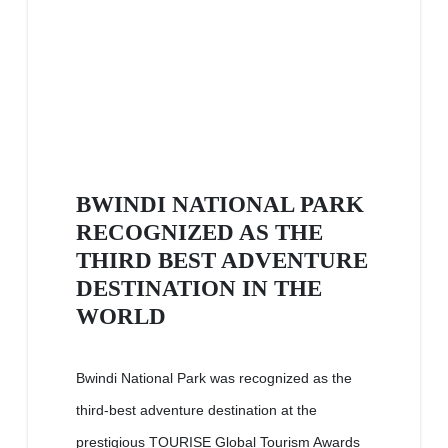
BWINDI NATIONAL PARK
RECOGNIZED AS THE
THIRD BEST ADVENTURE
DESTINATION IN THE
WORLD
Bwindi National Park was recognized as the
third-best adventure destination at the
prestigious TOURISE Global Tourism Awards