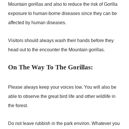
Mountain gorillas and also to reduce the risk of Gorilla
exposure to human-borne diseases since they can be
affected by human diseases.
Visitors should always wash their hands before they
head out to the encounter the Mountain gorillas.
On The Way To The Gorillas:
Please always keep your voices low. You will also be
able to observe the great bird life and other wildlife in
the forest.
Do not leave rubbish in the park environ. Whatever you