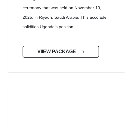
ceremony that was held on November 10,
2025, in Riyadh, Saudi Arabia. This accolade
solidifies Uganda’s position...
VIIEW PACKAGE