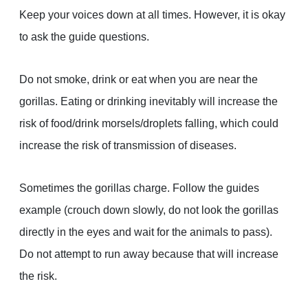
Keep your voices down at all times. However, it is okay
to ask the guide questions.
Do not smoke, drink or eat when you are near the
gorillas. Eating or drinking inevitably will increase the
risk of food/drink morsels/droplets falling, which could
increase the risk of transmission of diseases.
Sometimes the gorillas charge. Follow the guides
example (crouch down slowly, do not look the gorillas
directly in the eyes and wait for the animals to pass).
Do not attempt to run away because that will increase
the risk.