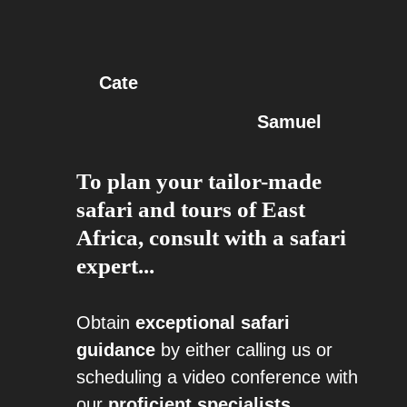
Cate
Samuel
To plan your tailor-made
safari and tours of East
Africa, consult with a safari
expert...
Obtain
exceptional safari
guidance
by either calling us or
scheduling a video conference with
our
proficient specialists
.