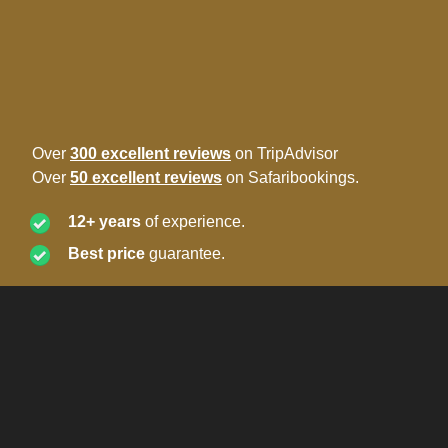
Over
300 excellent reviews
on TripAdvisor
Over
50 excellent reviews
on Safaribookings.
12+ years
of experience.
Best price
guarantee.