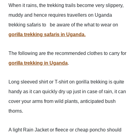
When it rains, the trekking trails become very slippery,
muddy and hence requires travellers on Uganda
trekking safaris to be aware of the what to wear on
gorilla trekking safaris in Uganda.
The following are the recommended clothes to carry for
gorilla trekking in Uganda
.
Long sleeved shirt or T-shirt on gorilla trekking is quite
handy as it can quickly dry up just in case of rain, it can
cover your arms from wild plants, anticipated bush
thorns.
A light Rain Jacket or fleece or cheap poncho should