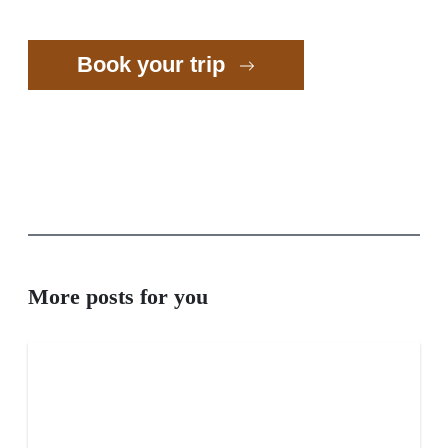
Book your trip
More posts for you