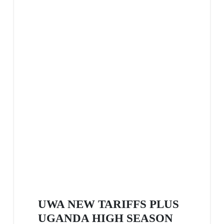
UWA NEW TARIFFS PLUS
UGANDA HIGH SEASON