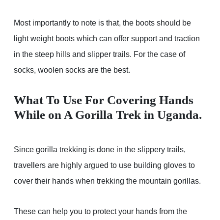
Most importantly to note is that, the boots should be
light weight boots which can offer support and traction
in the steep hills and slipper trails. For the case of
socks, woolen socks are the best.
What To Use For Covering Hands
While on A Gorilla Trek in Uganda
.
Since gorilla trekking is done in the slippery trails,
travellers are highly argued to use building gloves to
cover their hands when trekking the mountain gorillas.
These can help you to protect your hands from the