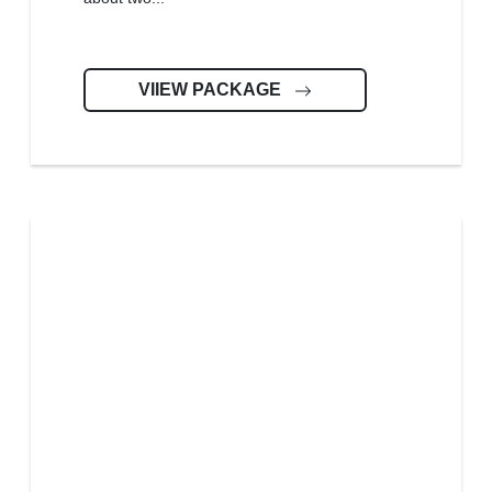
VIIEW PACKAGE