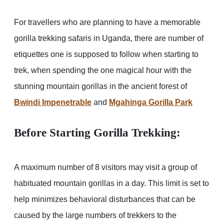
For travellers who are planning to have a memorable
gorilla trekking safaris in Uganda, there are number of
etiquettes one is supposed to follow when starting to
trek, when spending the one magical hour with the
stunning mountain gorillas in the ancient forest of
Bwindi Impenetrable
and
Mgahinga Gorilla Park
Before Starting Gorilla Trekking
:
A maximum number of 8 visitors may visit a group of
habituated mountain gorillas in a day. This limit is set to
help minimizes behavioral disturbances that can be
caused by the large numbers of trekkers to the