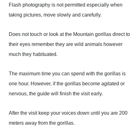
Flash photography is not permitted especially when
taking pictures, move slowly and carefully.
Does not touch or look at the Mountain gorillas direct to
their eyes remember they are wild animals however
much they habituated.
The maximum time you can spend with the gorillas is
one hour. However, if the gorillas become agitated or
nervous, the guide will finish the visit early.
After the visit keep your voices down until you are 200
meters away from the gorillas.