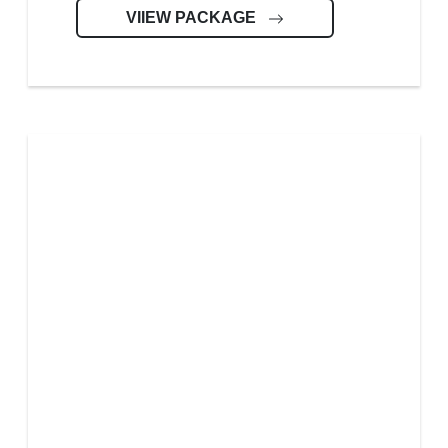
VIIEW PACKAGE