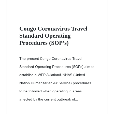
Congo Coronavirus Travel
Standard Operating
Procedures (SOP’s)
The present Congo Coronavirus Travel
Standard Operating Procedures (SOPs) aim to
establish a WFP Aviation/UNHAS (United
Nation Humanitarian Air Service) procedures
to be followed when operating in areas
affected by the current outbreak of...