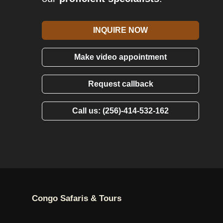
INQUIRE NOW
Make video appointment
Request callback
Call us: (256)-414-532-162
Congo Safaris & Tours