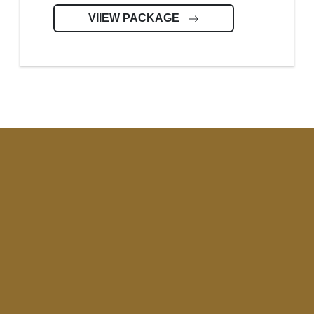
VIIEW PACKAGE