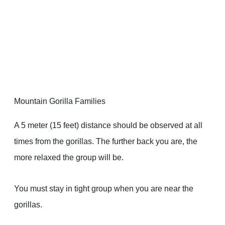
Mountain Gorilla Families
A 5 meter (15 feet) distance should be observed at all
times from the gorillas. The further back you are, the
more relaxed the group will be.
You must stay in tight group when you are near the
gorillas.