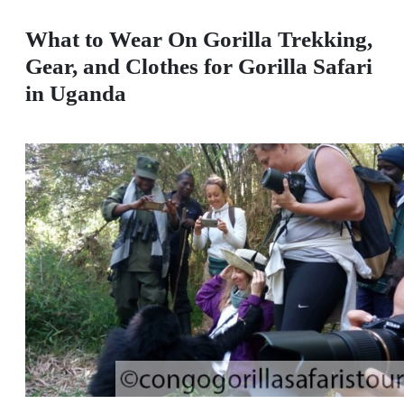
What to Wear On Gorilla Trekking,
Gear, and Clothes for Gorilla Safari
in Uganda