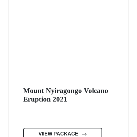
Mount Nyiragongo Volcano
Eruption 2021
VIIEW PACKAGE