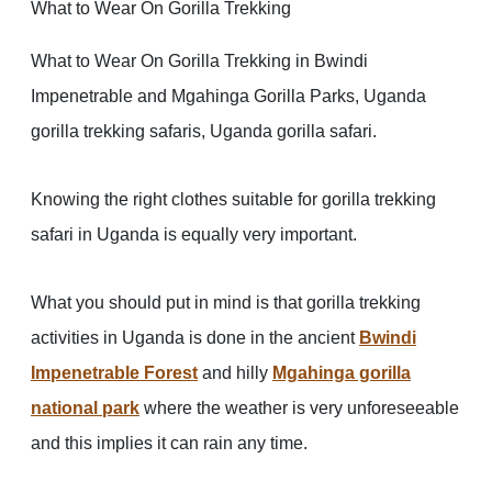
What to Wear On Gorilla Trekking
What to Wear On Gorilla Trekking in Bwindi
Impenetrable and Mgahinga Gorilla Parks, Uganda
gorilla trekking safaris, Uganda gorilla safari.
Knowing the right clothes suitable for gorilla trekking
safari in Uganda is equally very important.
What you should put in mind is that gorilla trekking
activities in Uganda is done in the ancient
Bwindi
Impenetrable Forest
and hilly
Mgahinga gorilla
national park
where the weather is very unforeseeable
and this implies it can rain any time.