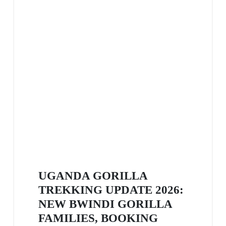
UGANDA GORILLA
TREKKING UPDATE 2026:
NEW BWINDI GORILLA
FAMILIES, BOOKING