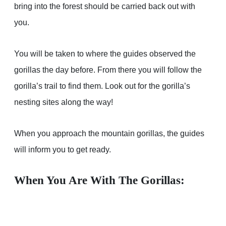
bring into the forest should be carried back out with
you.
You will be taken to where the guides observed the
gorillas the day before. From there you will follow the
gorilla’s trail to find them. Look out for the gorilla’s
nesting sites along the way!
When you approach the mountain gorillas, the guides
will inform you to get ready.
When You Are With The Gorillas: