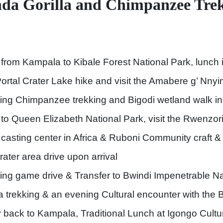
nda Gorilla and Chimpanzee Tre
 from Kampala to Kibale Forest National Park, lunch i
Portal Crater Lake hike and visit the Amabere g’ Nn
ing Chimpanzee trekking and Bigodi wetland walk in
r to Queen Elizabeth National Park, visit the Rwenzor
 casting center in Africa & Ruboni Community craft &
rater area drive upon arrival
ing game drive & Transfer to Bwindi Impenetrable Na
lla trekking & an evening Cultural encounter with th
r back to Kampala, Traditional Lunch at Igongo Cultu