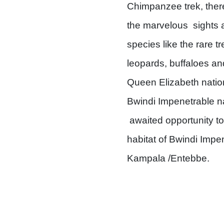
Chimpanzee trek, there
the marvelous sights a
species like the rare t
leopards, buffaloes an
Queen Elizabeth nationa
Bwindi Impenetrable nat
awaited opportunity to 
habitat of Bwindi Impe
Kampala /Entebbe.