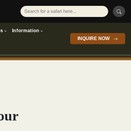
rs
Information
INQUIRE NOW
our