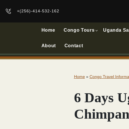
+(256)-414-532-162
Home
Congo Tours
Uganda Sa
About
Contact
Home
»
Congo Travel Informa
6 Days U
Chimpanz