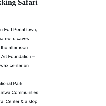
kking
Safari
n Fort Portal town,
yinamwiru caves
 the afternoon
i Art Foundation –
 wax center en
tional Park
e Batwa Communities
ral Center & a stop