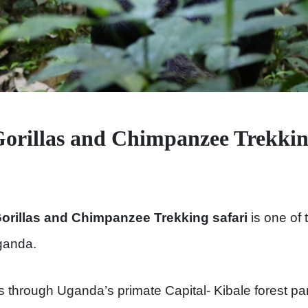
rillas and Chimpanzee Trekking
rillas and Chimpanzee Trekking safari
is one of 
ganda.
s through Uganda’s primate Capital- Kibale forest p