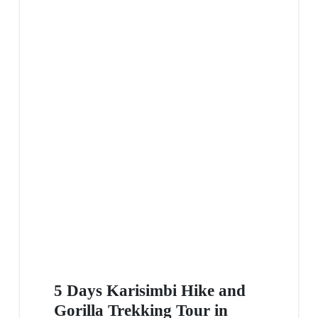
5 Days Karisimbi Hike and
Gorilla Trekking Tour in