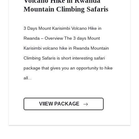
Volcano Hike in Rwanda
Mountain Climbing Safaris
3 Days Mount Karisimbi Volcano Hike in
Rwanda – Overview The 3 days Mount
Karisimbi volcano hike in Rwanda Mountain
Climbing Safaris is short interesting safari
package that gives you an opportunity to hike
all...
VIIEW PACKAGE