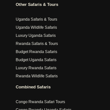
Other Safaris & Tours
Uganda Safaris & Tours
Uganda Wildlife Safaris
Luxury Uganda Safaris
Rwanda Safaris & Tours
Budget Rwanda Safaris
Budget Uganda Safaris
Luxury Rwanda Safaris
Rwanda Wildlife Safaris
Combined Safaris
Congo Rwanda Safari Tours
Congo Rwanda Uganda Safaris