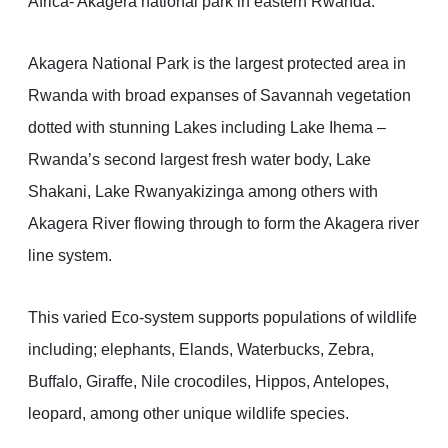
Africa- Akagera national park in eastern Rwanda.
Akagera National Park is the largest protected area in
Rwanda with broad expanses of Savannah vegetation
dotted with stunning Lakes including Lake Ihema –
Rwanda’s second largest fresh water body, Lake
Shakani, Lake Rwanyakizinga among others with
Akagera River flowing through to form the Akagera river
line system.
This varied Eco-system supports populations of wildlife
including; elephants, Elands, Waterbucks, Zebra,
Buffalo, Giraffe, Nile crocodiles, Hippos, Antelopes,
leopard, among other unique wildlife species.