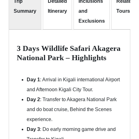
Trip
Detailed
Inclusions
Related
Summary
Itinerary
and
Tours
Exclusions
3 Days Wildlife Safari Akagera
National Park – Highlights
Day 1
: Arrival in Kigali international Airport
and Afternoon Kigali City Tour.
Day 2
: Transfer to Akagera National Park
and do boat cruise, Behind the Scenes
experience.
Day 3
: Do early morning game drive and