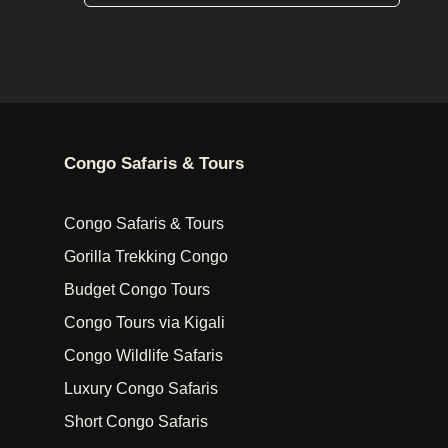
Congo Safaris & Tours
Congo Safaris & Tours
Gorilla Trekking Congo
Budget Congo Tours
Congo Tours via Kigali
Congo Wildlife Safaris
Luxury Congo Safaris
Short Congo Safaris