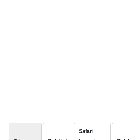
Safari