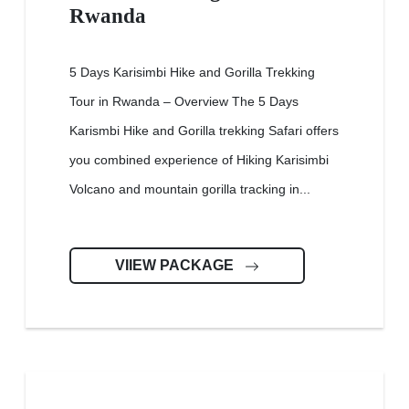
Rwanda
5 Days Karisimbi Hike and Gorilla Trekking
Tour in Rwanda – Overview The 5 Days
Karismbi Hike and Gorilla trekking Safari offers
you combined experience of Hiking Karisimbi
Volcano and mountain gorilla tracking in...
VIIEW PACKAGE