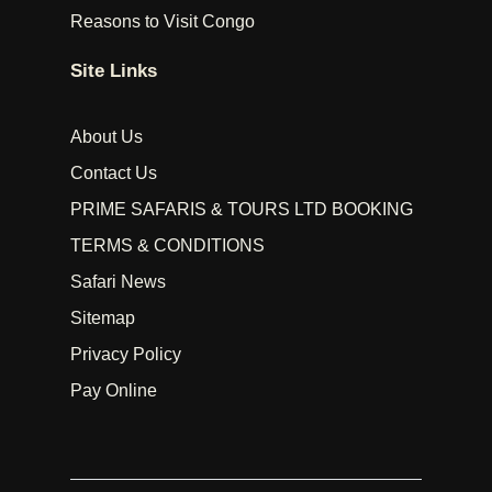
Reasons to Visit Congo
Site Links
About Us
Contact Us
PRIME SAFARIS & TOURS LTD BOOKING
TERMS & CONDITIONS
Safari News
Sitemap
Privacy Policy
Pay Online