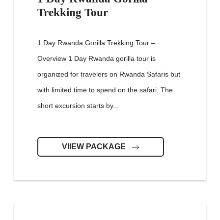
Trekking Tour
1 Day Rwanda Gorilla Trekking Tour –
Overview 1 Day Rwanda gorilla tour is
organized for travelers on Rwanda Safaris but
with limited time to spend on the safari. The
short excursion starts by...
VIIEW PACKAGE