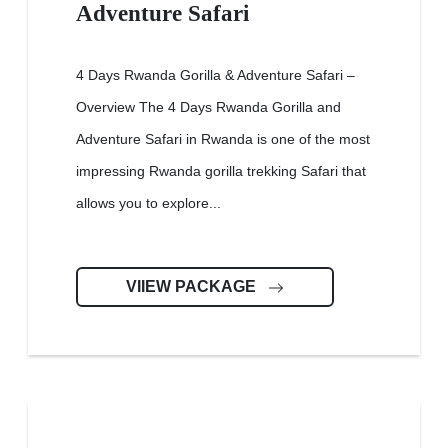
Adventure Safari
4 Days Rwanda Gorilla & Adventure Safari –
Overview The 4 Days Rwanda Gorilla and
Adventure Safari in Rwanda is one of the most
impressing Rwanda gorilla trekking Safari that
allows you to explore...
VIIEW PACKAGE