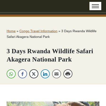
Home
»
Congo Travel Information
»
3 Days Rwanda Wildlife
Safari Akagera National Park
3 Days Rwanda Wildlife Safari
Akagera National Park