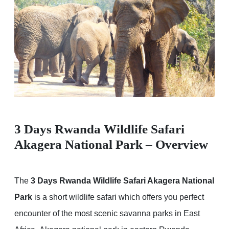
3 Days Rwanda Wildlife Safari
Akagera National Park – Overview
The
3 Days Rwanda Wildlife Safari Akagera National
Park
is a short wildlife safari which offers you perfect
encounter of the most scenic savanna parks in East