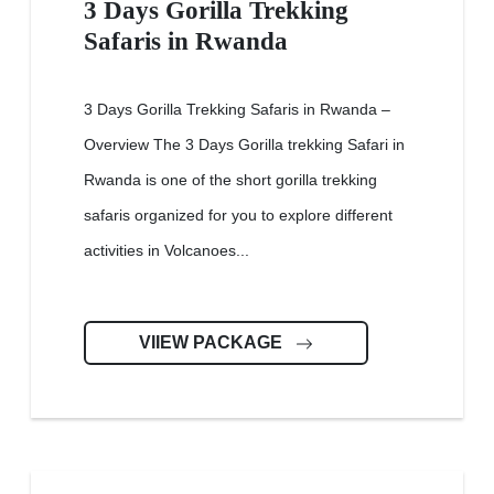
3 Days Gorilla Trekking
Safaris in Rwanda
3 Days Gorilla Trekking Safaris in Rwanda –
Overview The 3 Days Gorilla trekking Safari in
Rwanda is one of the short gorilla trekking
safaris organized for you to explore different
activities in Volcanoes...
VIIEW PACKAGE