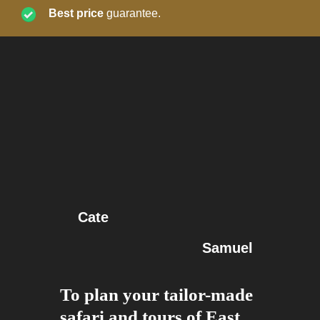
Best price
guarantee.
Cate
Samuel
To plan your tailor-made
safari and tours of East