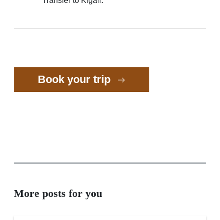
Transfer to Kigali.
Book your trip
More posts for you