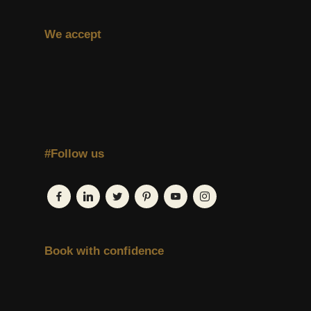
We accept
#Follow us
Book with confidence