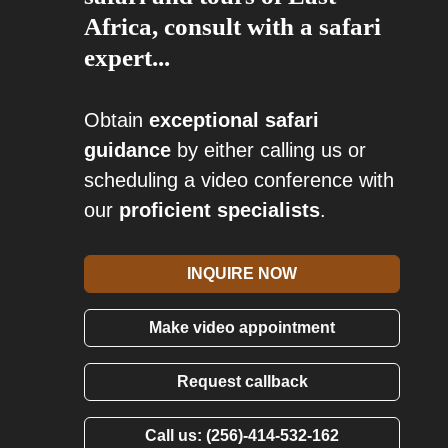
Africa, consult with a safari
expert...
Obtain
exceptional safari
guidance
by either calling us or
scheduling a video conference with
our
proficient specialists
.
INQUIRE NOW
Make video appointment
Request callback
Call us: (256)-414-532-162