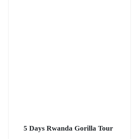
5 Days Rwanda Gorilla Tour