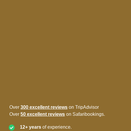
Over
300 excellent reviews
on TripAdvisor
Over
50 excellent reviews
on Safaribookings.
12+ years
of experience.