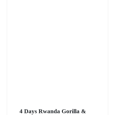
4 Days Rwanda Gorilla &