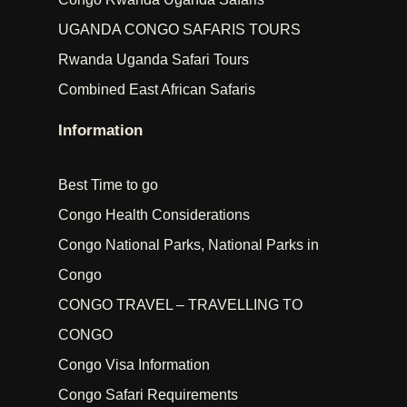
UGANDA CONGO SAFARIS TOURS
Rwanda Uganda Safari Tours
Combined East African Safaris
Information
Best Time to go
Congo Health Considerations
Congo National Parks, National Parks in
Congo
CONGO TRAVEL – TRAVELLING TO
CONGO
Congo Visa Information
Congo Safari Requirements