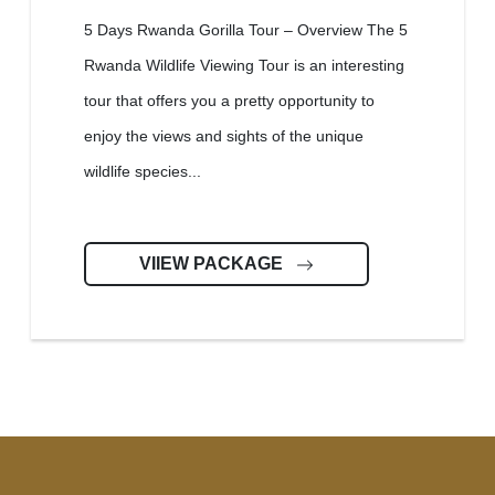
5 Days Rwanda Gorilla Tour – Overview The 5
Rwanda Wildlife Viewing Tour is an interesting
tour that offers you a pretty opportunity to
enjoy the views and sights of the unique
wildlife species...
VIIEW PACKAGE