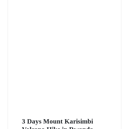
3 Days Mount Karisimbi