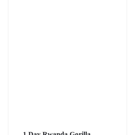
1 Day Rwanda Gorilla